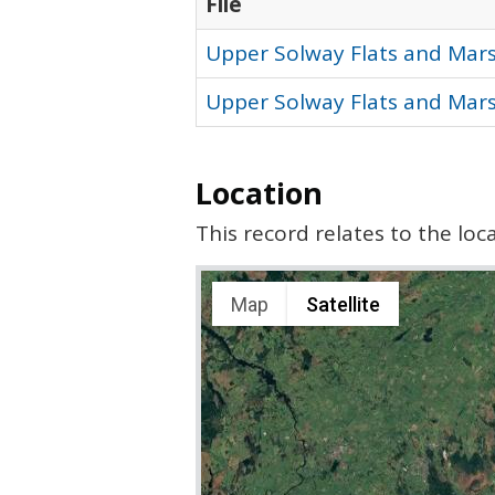
File
Upper Solway Flats and Mars
Upper Solway Flats and Mars
Location
This record relates to the lo
Map
Satellite