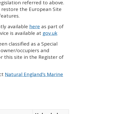
islation referred to above.
 restore the European Site
features.
tly available
here
as part of
ice is available at
gov.uk
en classified as a Special
h owner/occupiers and
 this site in the Register of
ct
Natural England’s Marine