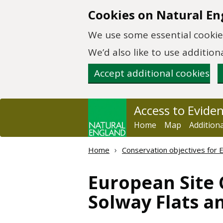
Skip to main content
Cookies on Natural En
We use some essential cookies
We’d also like to use additi
Accept additional cookies
Access to Evide
Home
Map
Addition
Home
Conservation objectives for 
European Site 
Solway Flats a