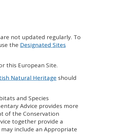
 are not updated regularly. To
 use the
Designated Sites
or this European Site.
tish Natural Heritage
should
bitats and Species
entary Advice provides more
t of the Conservation
vice together provide a
 may include an Appropriate