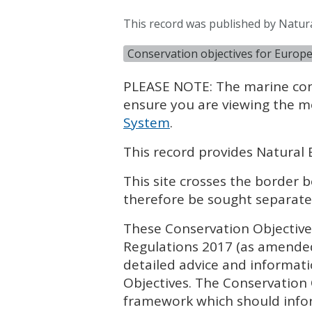
This record was published by Natur
Conservation objectives for Europe
PLEASE
NOTE
: The marine co
ensure you are viewing the m
System
.
This record provides Natural 
This site crosses the border
therefore be sought separate
These Conservation Objectives
Regulations 2017 (as amende
detailed advice and informat
Objectives. The Conservation
framework which should infor