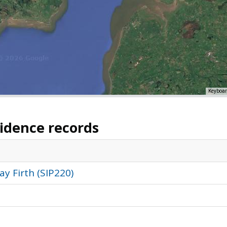
Keyboar
vidence records
y Firth (SIP220)