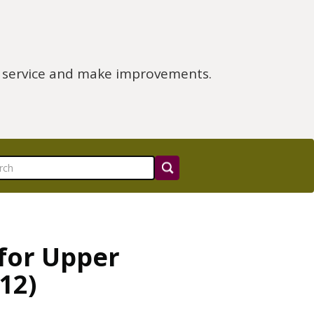
e service and make improvements.
 for Upper
12)