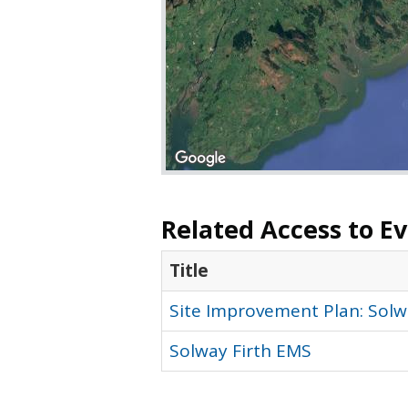
Related Access to E
Title
Site Improvement Plan: Solwa
Solway Firth EMS