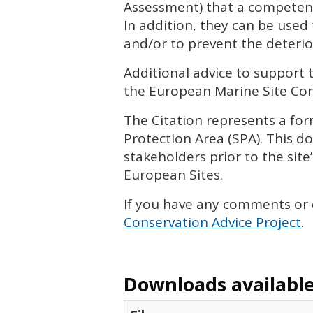
Assessment) that a competent
In addition, they can be used
and/or to prevent the deterior
Additional advice to support 
the European Marine Site Cons
The Citation represents a form
Protection Area (
SPA
). This 
stakeholders prior to the site
European Sites.
If you have any comments or
Conservation Advice Project
.
Downloads available 