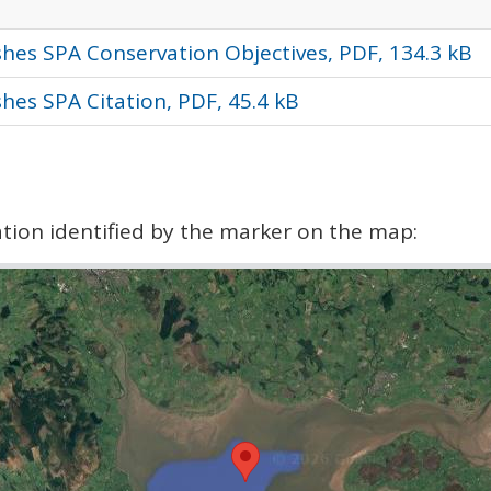
hes SPA Conservation Objectives, PDF, 134.3 kB
hes SPA Citation, PDF, 45.4 kB
cation identified by the marker on the map: