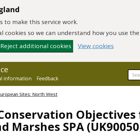
gland
 to make this service work.
onal cookies so we can understand how you use th
Reject additional cookies
View cookies
nce
al information
Feedback
European Sites: North West
Conservation Objectives
nd Marshes SPA (UK90050