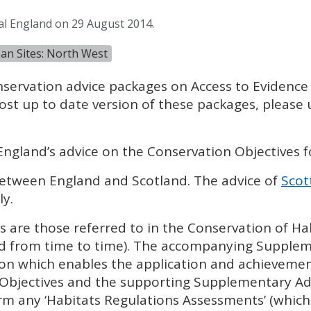
al England on 29 August 2014.
an Sites: North West
nservation advice packages on Access to Evidence
ost up to date version of these packages, please
England’s advice on the Conservation Objectives f
 between England and Scotland. The advice of
Scot
ly.
 are those referred to in the Conservation of Ha
d from time to time). The accompanying Supplem
ion which enables the application and achievemen
 Objectives and the supporting Supplementary Ad
m any ‘Habitats Regulations Assessments’ (which