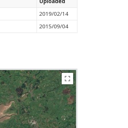
Uploaded
2019/02/14
2015/09/04