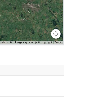
d shortcuts
Image may be subject to copyright
Terms