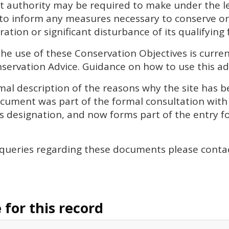
 authority may be required to make under the leg
 to inform any measures necessary to conserve or
ation or significant disturbance of its qualifying 
the use of these Conservation Objectives is curren
ervation Advice. Guidance on how to use this adv
al description of the reasons why the site has be
document was part of the formal consultation wit
’s designation, and now forms part of the entry for
 queries regarding these documents please conta
for this record