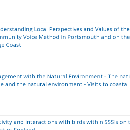
nderstanding Local Perspectives and Values of the
mmunity Voice Method in Portsmouth and on the
ge Coast
agement with the Natural Environment - The nat
e and the natural environment - Visits to coastal
ivity and interactions with birds within SSSIs on 
st of England