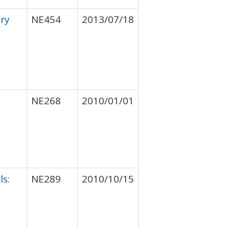
ory
NE454
2013/07/18
NE268
2010/01/01
ls:
NE289
2010/10/15