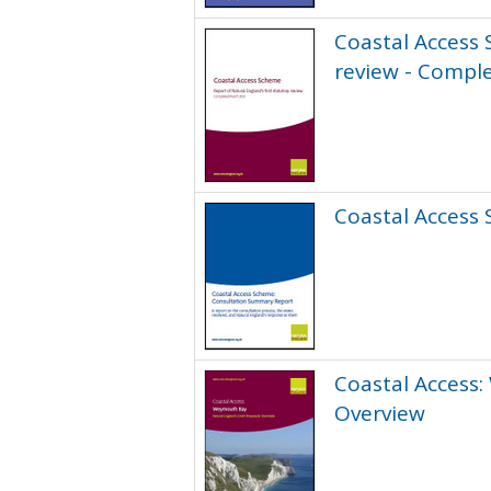
Coastal Access 
review - Compl
Coastal Access
Coastal Access:
Overview