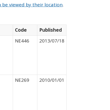
 be viewed by their location
.
Code
Published
NE446
2013/07/18
NE269
2010/01/01