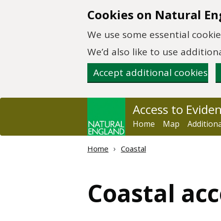
Skip to main content
Cookies on Natural En
We use some essential cookies
We’d also like to use additi
Accept additional cookies
Access to Evide
Home
Map
Addition
Home
Coastal
Coastal acc