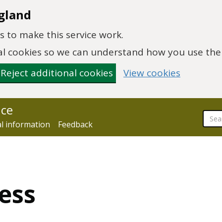
gland
 to make this service work.
onal cookies so we can understand how you use th
Reject additional cookies
View cookies
nce
al information
Feedback
ess