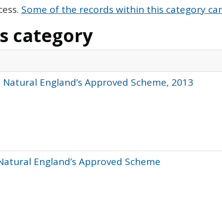
cess.
Some of the records within this category can
is category
- Natural England’s Approved Scheme, 2013
 Natural England’s Approved Scheme