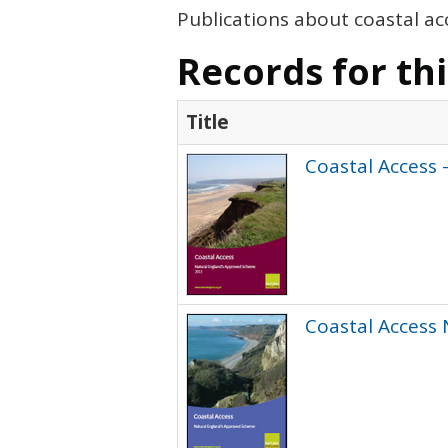
Publications about coastal ac
Records for th
Title
Coastal Access 
Coastal Access