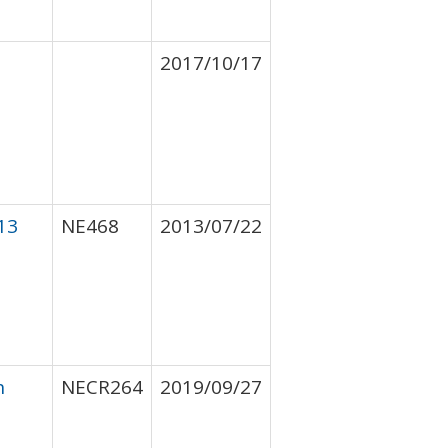
2017/10/17
13
NE468
2013/07/22
h
NECR264
2019/09/27