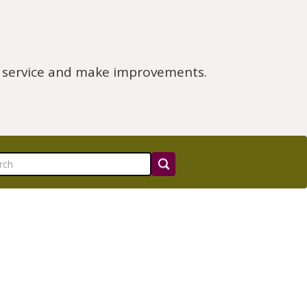
e service and make improvements.