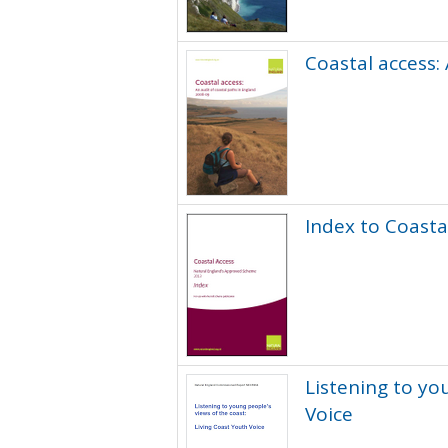
Coastal access:
Index to Coasta
Listening to yo
Voice