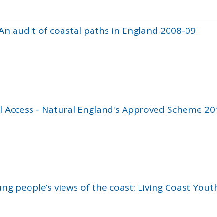
 An audit of coastal paths in England 2008-09
l Access - Natural England's Approved Scheme 20
ung people’s views of the coast: Living Coast Yout