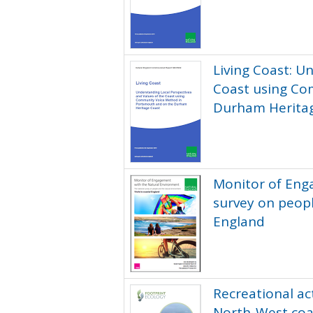
Living Coast: U
Coast using Co
Durham Herita
Monitor of Eng
survey on peopl
England
Recreational act
North-West coa