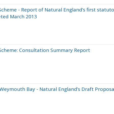
Scheme - Report of Natural England’s first statut
eted March 2013
 Scheme: Consultation Summary Report
 Weymouth Bay - Natural England’s Draft Proposa