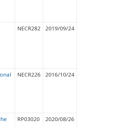
NECR282
2019/09/24
ional
NECR226
2016/10/24
the
RP03020
2020/08/26