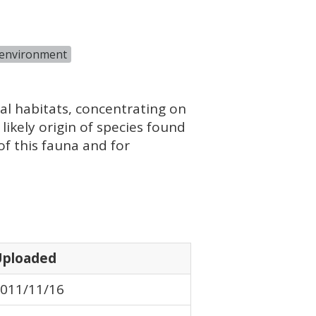
 environment
ial habitats, concentrating on
likely origin of species found
f this fauna and for
Uploaded
011/11/16