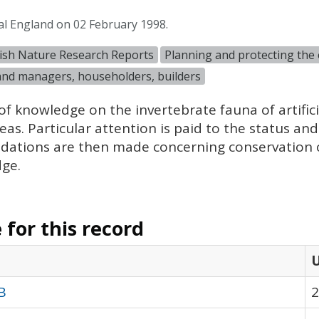
al England on 02 February 1998.
ish Nature Research Reports
Planning and protecting the
and managers, householders, builders
of knowledge on the invertebrate fauna of artific
s. Particular attention is paid to the status and 
dations are then made concerning conservation o
dge.
for this record
B
2