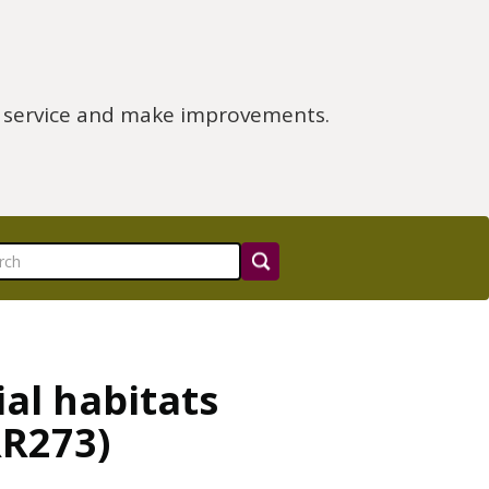
e service and make improvements.
ial habitats
RR273)