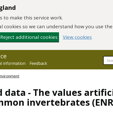
gland
 to make this service work.
onal cookies so we can understand how you use th
Reject additional cookies
View cookies
nce
al information
Feedback
environment
 data - The values artific
mmon invertebrates (EN