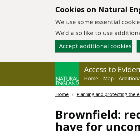
Skip to main content
Cookies on Natural En
We use some essential cookies
We’d also like to use additi
Accept additional cookies
Access to Evide
Home
Map
Addition
Home
Planning and protecting the 
Brownfield: red
have for unco