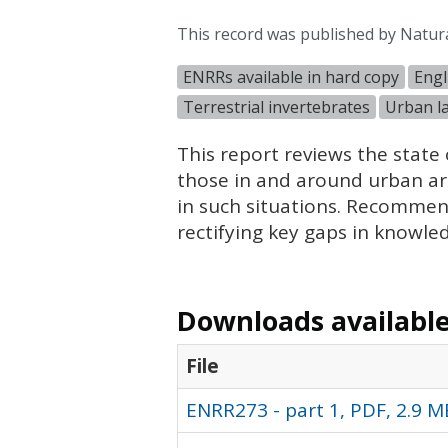
This record was published by Natur
ENRRs available in hard copy
Engl
Terrestrial invertebrates
Urban l
This report reviews the state 
those in and around urban area
in such situations. Recommen
rectifying key gaps in knowle
Downloads available 
File
ENRR273 - part 1, PDF, 2.9 M