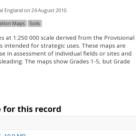
al England on 24 August 2010.
cation Maps
Soils
es at 1:250 000 scale derived from the Provisional
 intended for strategic uses. These maps are
se in assessment of individual fields or sites and
sleading. The maps show Grades 1-5, but Grade
for this record