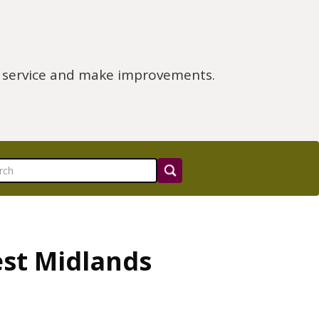
e service and make improvements.
est Midlands