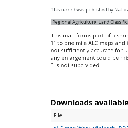
This record was published by Natur
Regional Agricultural Land Classifi
This map forms part of a seri
1” to one mile
ALC
maps and is
not sufficiently accurate for u
any enlargement could be mi
3 is not subdivided.
Downloads available 
File