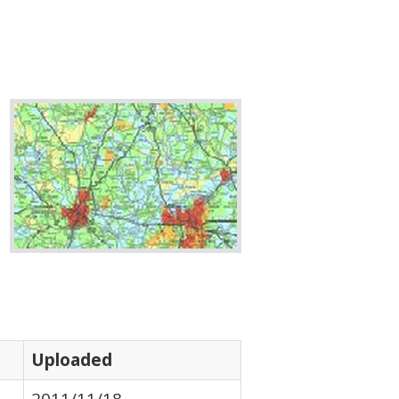
Uploaded