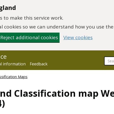
gland
 to make this service work.
onal cookies so we can understand how you use th
Reject additional cookies
View cookies
nce
al information
Feedback
ssification Maps
and Classification map W
)