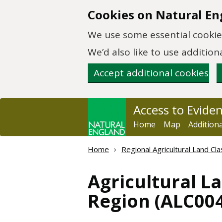
Skip to main content
Cookies on Natural En
We use some essential cookies
We’d also like to use additi
Accept additional cookies
Access to Evide
Home
Map
Addition
Home
Regional Agricultural Land Cla
Agricultural L
Region (ALC004