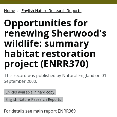
Home
English Nature Research Reports
Opportunities for
renewing Sherwood's
wildlife: summary
habitat restoration
project (ENRR370)
This record was published by Natural England on 01
September 2000.
ENRRs available in hard copy
English Nature Research Reports
For details see main report ENRR369.