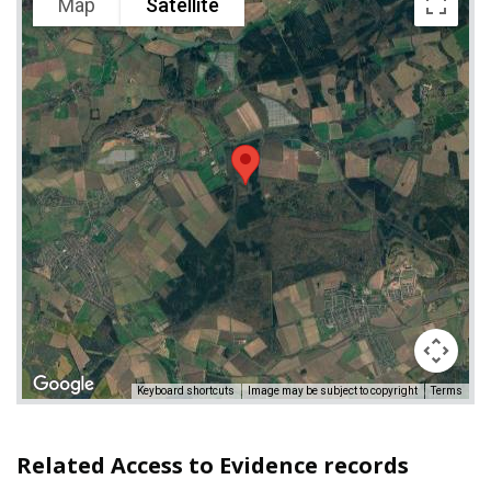
Map
Satellite
Keyboard shortcuts
Image may be subject to copyright
Terms
Related Access to Evidence records