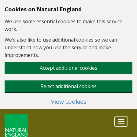
Skip to main content
Cookies on Natural England
We use some essential cookies to make this service
work.
We’d also like to use additional cookies so we can
understand how you use the service and make
improvements.
Accept additional cookies
Reject additional cookies
View cookies
Toggle
navigat