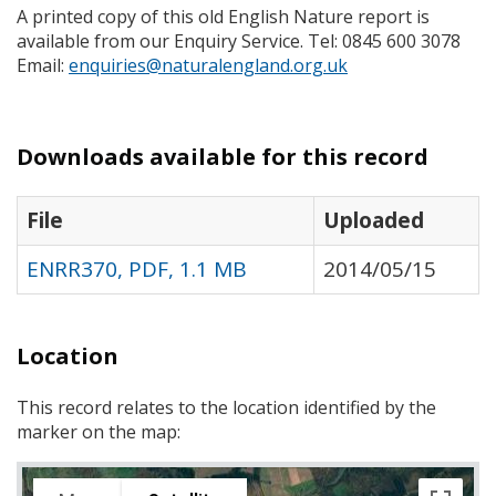
A printed copy of this old English Nature report is
available from our Enquiry Service. Tel: 0845 600 3078
Email:
enquiries@naturalengland.org.uk
Downloads available for this record
File
Uploaded
ENRR370, PDF, 1.1 MB
2014/05/15
Location
This record relates to the location identified by the
marker on the map: