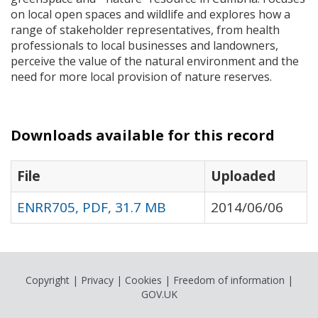
on local open spaces and wildlife and explores how a
range of stakeholder representatives, from health
professionals to local businesses and landowners,
perceive the value of the natural environment and the
need for more local provision of nature reserves.
Downloads available for this record
File
Uploaded
ENRR705, PDF, 31.7 MB
2014/06/06
Copyright
|
Privacy
|
Cookies
|
Freedom of information
|
GOV.UK