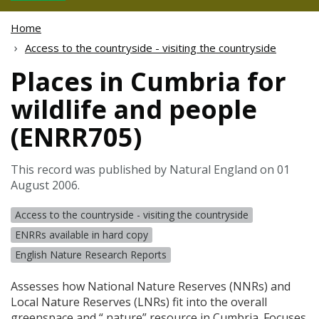
Home
Access to the countryside - visiting the countryside
Places in Cumbria for
wildlife and people
(ENRR705)
This record was published by Natural England on 01
August 2006.
Access to the countryside - visiting the countryside
ENRRs available in hard copy
English Nature Research Reports
Assesses how National Nature Reserves (
NNR
s) and
Local Nature Reserves (
LNR
s) fit into the overall
greenspace and “ nature” resource in Cumbria. Focuses