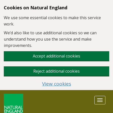
Skip to main content
Cookies on Natural England
We use some essential cookies to make this service
work.
We’d also like to use additional cookies so we can
understand how you use the service and make
improvements.
Accept additional cookies
Reject additional cookies
View cookies
Toggle
navigat