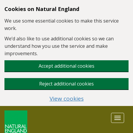
Skip to main content
Cookies on Natural England
We use some essential cookies to make this service
work.
We’d also like to use additional cookies so we can
understand how you use the service and make
improvements.
Accept additional cookies
Reject additional cookies
View cookies
Toggle
navigat