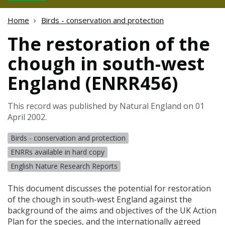
Home
Birds - conservation and protection
The restoration of the
chough in south-west
England (ENRR456)
This record was published by Natural England on 01
April 2002.
Birds - conservation and protection
ENRRs available in hard copy
English Nature Research Reports
This document discusses the potential for restoration
of the chough in south-west England against the
background of the aims and objectives of the UK Action
Plan for the species, and the internationally agreed