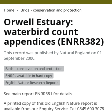
Home
Birds - conservation and protection
Orwell Estuary:
waterbird count
appendices (ENRR382)
This record was published by Natural England on 01
September 2000.
Birds - conservation and protection
ENRRs available in hard copy
English Nature Research Reports
See main report ENRR381 for details.
A printed copy of this old English Nature report is
available from our Enquiry Service. Tel: 0845 600 3078