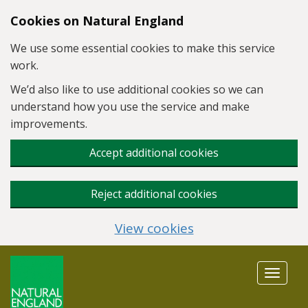
Skip to main content
Cookies on Natural England
We use some essential cookies to make this service
work.
We’d also like to use additional cookies so we can
understand how you use the service and make
improvements.
Accept additional cookies
Reject additional cookies
View cookies
Toggle
navigat