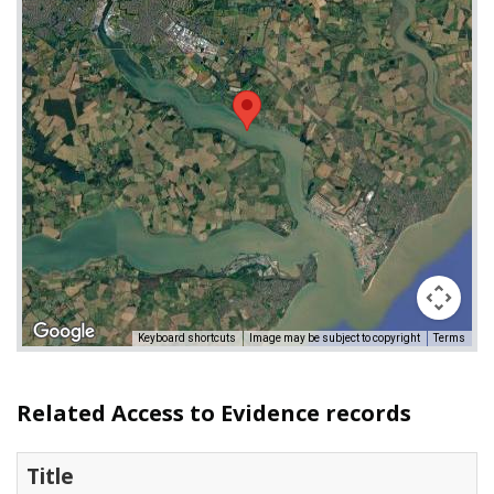
Keyboard shortcuts
Image may be subject to copyright
Terms
Related Access to Evidence records
Title