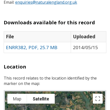
Email:
enquiries@naturalengland.org.uk
Downloads available for this record
File
Uploaded
ENRR382, PDF, 25.7 MB
2014/05/15
Location
This record relates to the location identified by the
marker on the map:
Map
Satellite