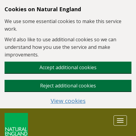
Skip to main content
Cookies on Natural England
We use some essential cookies to make this service
work.
We’d also like to use additional cookies so we can
understand how you use the service and make
improvements.
Accept additional cookies
Reject additional cookies
View cookies
Toggle
navigat