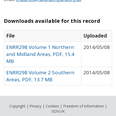
Downloads available for this record
File
Uploaded
ENRR298 Volume 1 Northern
2014/05/08
and Midland Areas, PDF, 15.4
MB
ENRR298 Volume 2 Southern
2014/05/08
Areas, PDF, 13.7 MB
Copyright
|
Privacy
|
Cookies
|
Freedom of information
|
GOV.UK