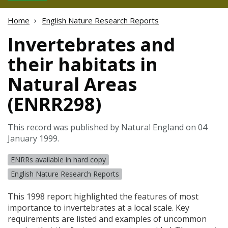
Home
English Nature Research Reports
Invertebrates and
their habitats in
Natural Areas
(ENRR298)
This record was published by Natural England on 04
January 1999.
ENRRs available in hard copy
English Nature Research Reports
This 1998 report highlighted the features of most
importance to invertebrates at a local scale. Key
requirements are listed and examples of uncommon