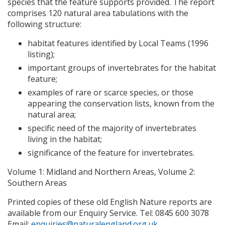
species that the feature supports provided. The report
comprises 120 natural area tabulations with the
following structure:
habitat features identified by Local Teams (1996
listing);
important groups of invertebrates for the habitat
feature;
examples of rare or scarce species, or those
appearing the conservation lists, known from the
natural area;
specific need of the majority of invertebrates
living in the habitat;
significance of the feature for invertebrates.
Volume 1: Midland and Northern Areas, Volume 2:
Southern Areas
Printed copies of these old English Nature reports are
available from our Enquiry Service. Tel: 0845 600 3078
Email:
enquiries@naturalengland.org.uk