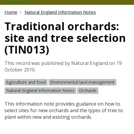
Home
Natural England Information Notes
Traditional orchards:
site and tree selection
(TIN013)
This record was published by Natural England on 19
October 2010.
Agriculture and food
Environmental land management
Natural England Information Notes
Orchards
This information note provides guidance on how to
select sites for new orchards and the types of tree to
plant within new and existing orchards.