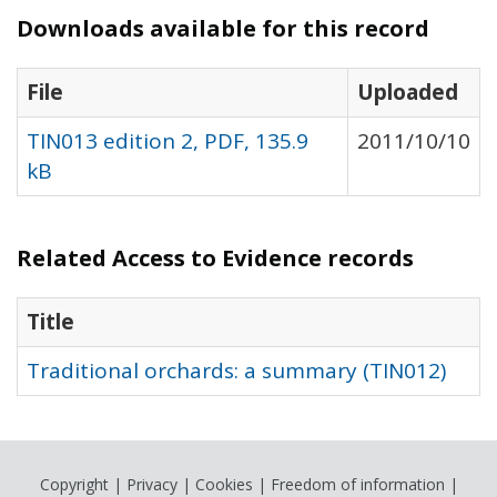
Downloads available for this record
File
Uploaded
TIN013 edition 2, PDF, 135.9
2011/10/10
kB
Related Access to Evidence records
Title
Traditional orchards: a summary (TIN012)
Copyright
|
Privacy
|
Cookies
|
Freedom of information
|