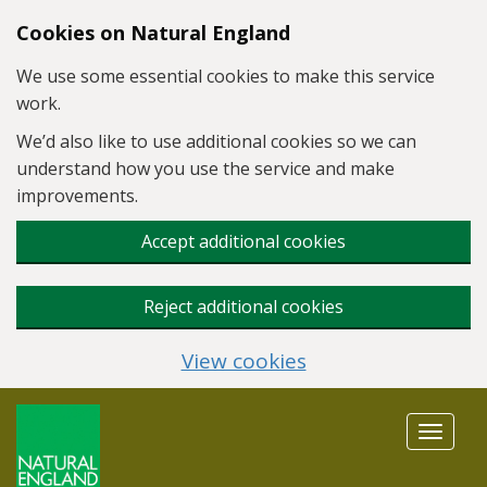
Skip to main content
Cookies on Natural England
We use some essential cookies to make this service
work.
We’d also like to use additional cookies so we can
understand how you use the service and make
improvements.
Accept additional cookies
Reject additional cookies
View cookies
Toggle
navigat