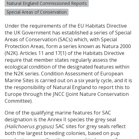
Natural England Commissioned Reports
Special Areas of Conservation
Under the requirements of the EU Habitats Directive
the UK Government has established a series of Special
Areas of Conservation (
SAC
s) which, with Special
Protection Areas, form a series known as Natura 2000
(N2K). Articles 11 and 17(1) of the Habitats Directive
require that member states regularly assess the
ecological condition of the designated features within
the N2K series. Condition Assessment of European
Marine Sites is carried out on a six yearly cycle, and it is
the responsibility of Natural England to report this to
Europe through the
JNCC
(Joint Nature Conservation
Committee).
One of the qualifying marine features for
SAC
designation is the Annex II species the grey seal
(Halichoerus grypus)
.
SAC
sites for grey seals reflect
both the largest breeding colonies, based on pup