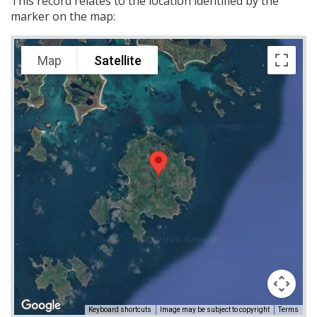
This record relates to the location identified by the
marker on the map:
Map
Satellite
Keyboard shortcuts
Image may be subject to copyright
Terms