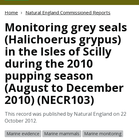
Home
Natural England Commissioned Reports
Monitoring grey seals
(Halichoerus grypus)
in the Isles of Scilly
during the 2010
pupping season
(August to December
2010) (NECR103)
This record was published by Natural England on 22
October 2012.
Marine evidence
Marine mammals
Marine monitoring