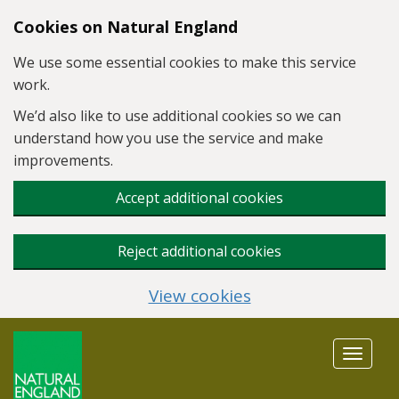
Skip to main content
Cookies on Natural England
We use some essential cookies to make this service
work.
We’d also like to use additional cookies so we can
understand how you use the service and make
improvements.
Accept additional cookies
Reject additional cookies
View cookies
Toggle
navigat