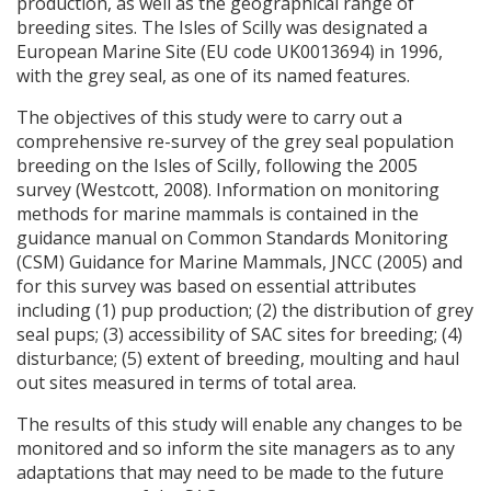
production, as well as the geographical range of
breeding sites. The Isles of Scilly was designated a
European Marine Site (EU code UK0013694) in 1996,
with the grey seal, as one of its named features.
The objectives of this study were to carry out a
comprehensive re-survey of the grey seal population
breeding on the Isles of Scilly, following the 2005
survey (Westcott, 2008). Information on monitoring
methods for marine mammals is contained in the
guidance manual on Common Standards Monitoring
(
CSM
) Guidance for Marine Mammals,
JNCC
(2005) and
for this survey was based on essential attributes
including (1) pup production; (2) the distribution of grey
seal pups; (3) accessibility of
SAC
sites for breeding; (4)
disturbance; (5) extent of breeding, moulting and haul
out sites measured in terms of total area.
The results of this study will enable any changes to be
monitored and so inform the site managers as to any
adaptations that may need to be made to the future