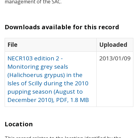
management of the
SAC
.
Downloads available for this record
File
Uploaded
NECR103 edition 2 -
2013/01/09
Monitoring grey seals
(Halichoerus grypus) in the
Isles of Scilly during the 2010
pupping season (August to
December 2010), PDF, 1.8 MB
Location