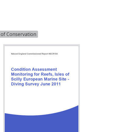
 of Conservation