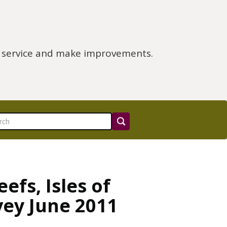
e service and make improvements.
fs, Isles of
vey June 2011