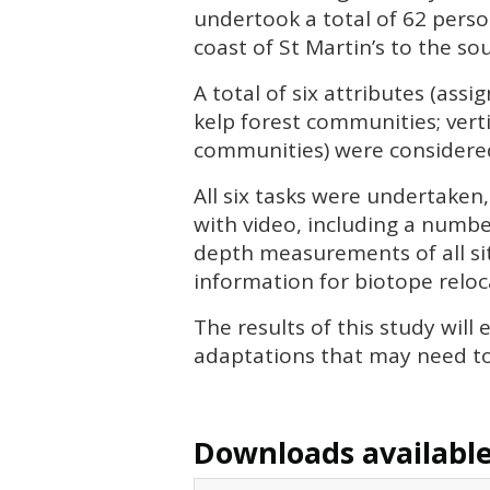
undertook a total of 62 perso
coast of St Martin’s to the so
A total of six attributes (assi
kelp forest communities; vert
communities) were considered 
All six tasks were undertaken,
with video, including a numbe
depth measurements of all sit
information for biotope reloca
The results of this study wil
adaptations that may need t
Downloads available 