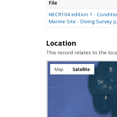
File
NECR104 edition 1 - Conditio
Marine Site - Diving Survey 
Location
This record relates to the lo
Map
Satellite