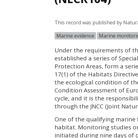
This record was published by Natur
Marine evidence
Marine monitori
Under the requirements of th
established a series of Specia
Protection Areas, form a seri
17(1) of the Habitats Directi
the ecological condition of t
Condition Assessment of Europ
cycle, and it is the responsib
through the
JNCC
(Joint Natu
One of the qualifying marine 
habitat. Monitoring studies on 
initiated during nine days of d