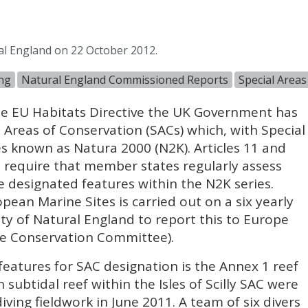
al England on 22 October 2012.
ng
Natural England Commissioned Reports
Special Areas
e EU Habitats Directive the UK Government has
l Areas of Conservation (
SAC
s) which, with Special
es known as Natura 2000 (N2K). Articles 11 and
ve require that member states regularly assess
he designated features within the N2K series.
ean Marine Sites is carried out on a six yearly
ility of Natural England to report this to Europe
re Conservation Committee).
features for
SAC
designation is the Annex 1 reef
subtidal reef within the Isles of Scilly
SAC
were
iving fieldwork in June 2011. A team of six divers