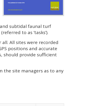
and subtidal faunal turf
eferred to as ‘tasks’).
all. All sites were recorded
GPS positions and accurate
, should provide sufficient
rm the site managers as to any