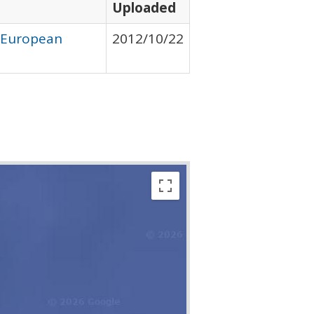
Uploaded
y European
2012/10/22