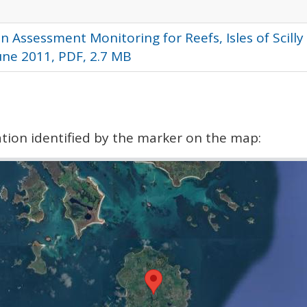
n Assessment Monitoring for Reefs, Isles of Scill
June 2011, PDF, 2.7 MB
cation identified by the marker on the map: