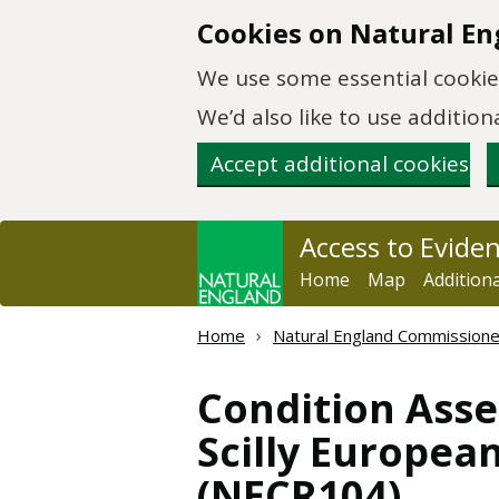
Skip to main content
Cookies on Natural En
We use some essential cookies
We’d also like to use additi
Accept additional cookies
Access to Evide
Home
Map
Addition
Home
Natural England Commission
Condition Asse
Scilly European
(NECR104)