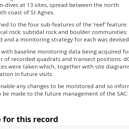
n-dives at 13 sites, spread between the north
uth coast of St Agnes.
gned to the four sub-features of the ‘reef’ feature:
ical rock; subtidal rock and boulder communities; 
and a monitoring strategy for each was devised (r
 with baseline monitoring data being acquired for 
r of recorded quadrats and transect positions. d
es were taken which, together with site diagrams
tion in future visits.
l enable any changes to be monitored and so info
o be made to the future management of the
SAC
.
for this record