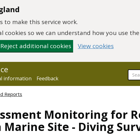
gland
 to make this service work.
onal cookies so we can understand how you use th
Reject additional cookies
View cookies
nce
al information
Feedback
ed Reports
ssment Monitoring for Ree
 Marine Site - Diving Sur