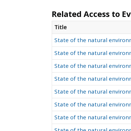
Related Access to E
Title
State of the natural environ
State of the natural environ
State of the natural environ
State of the natural enviro
State of the natural environ
State of the natural enviro
State of the natural enviro
State of the natural enviro