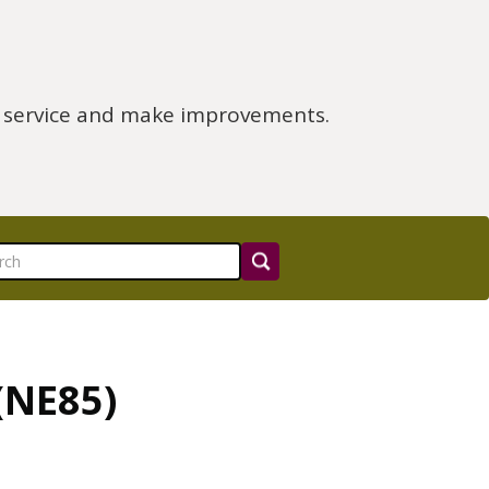
e service and make improvements.
(NE85)