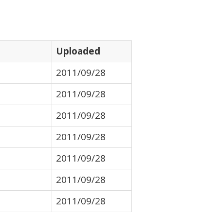
Uploaded
2011/09/28
2011/09/28
2011/09/28
2011/09/28
2011/09/28
2011/09/28
2011/09/28