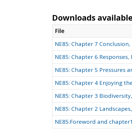
Downloads available 
File
NE85: Chapter 7 Conclusion, 
NE85: Chapter 6 Responses, 
NE85: Chapter 5 Pressures an
NE85: Chapter 4 Enjoying th
NE85: Chapter 3 Biodiversity
NE85: Chapter 2 Landscapes,
NE85:Foreword and chapter1-