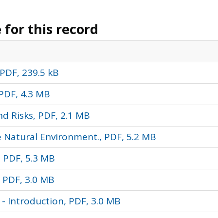
for this record
PDF, 239.5 kB
PDF, 4.3 MB
d Risks, PDF, 2.1 MB
e Natural Environment., PDF, 5.2 MB
, PDF, 5.3 MB
 PDF, 3.0 MB
 Introduction, PDF, 3.0 MB