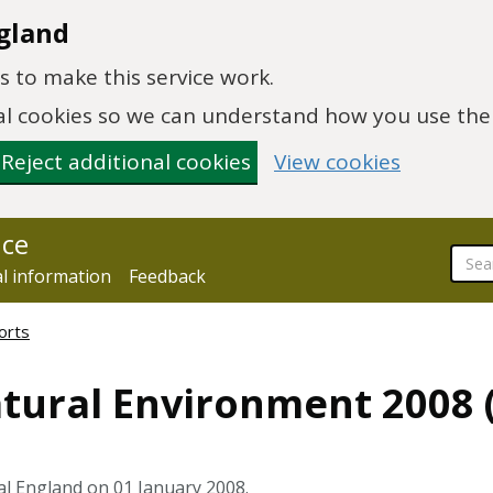
gland
 to make this service work.
onal cookies so we can understand how you use th
Reject additional cookies
View cookies
nce
al information
Feedback
orts
atural Environment 2008 
al England on 01 January 2008.