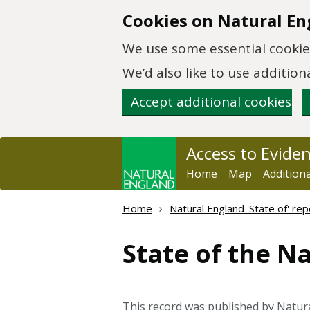
Skip to main content
Cookies on Natural En
We use some essential cookies
We’d also like to use additi
Accept additional cookies
Access to Evide
Home
Map
Addition
Home
Natural England 'State of' rep
State of the N
This record was published by Natur