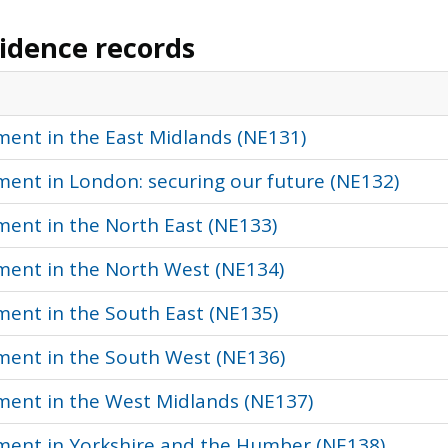
vidence records
ment in the East Midlands (NE131)
ment in London: securing our future (NE132)
ment in the North East (NE133)
nment in the North West (NE134)
ment in the South East (NE135)
nment in the South West (NE136)
nment in the West Midlands (NE137)
nment in Yorkshire and the Humber (NE138)