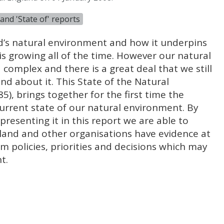
and 'State of' reports
’s natural environment and how it underpins
is growing all of the time. However our natural
complex and there is a great deal that we still
nd about it. This State of the Natural
), brings together for the first time the
urrent state of our natural environment. By
presenting it in this report we are able to
land and other organisations have evidence at
orm policies, priorities and decisions which may
t.