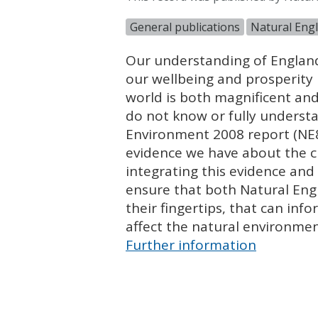
General publications
Natural Engl
Our understanding of England
our wellbeing and prosperity 
world is both magnificent and 
do not know or fully understa
Environment 2008 report (NE85
evidence we have about the c
integrating this evidence and 
ensure that both Natural Eng
their fingertips, that can inf
affect the natural environmen
Further information