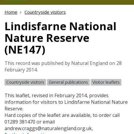
Home
Countryside visitors
Lindisfarne National
Nature Reserve
(NE147)
This record was published by Natural England on 28
February 2014.
Countryside visitors
General publications
Visitor leaflets
This leaflet, revised in February 2014, provides
information for visitors to Lindisfarne National Nature
Reserve.
Hard copies of the leaflet are available, to order call
01289 381470 or email
andrew.craggs@naturalengland.org.uk,