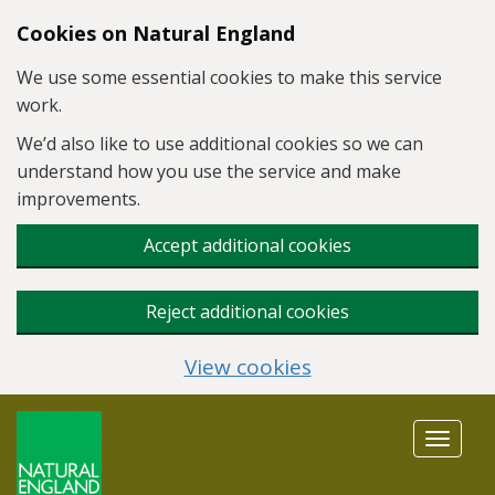
Skip to main content
Cookies on Natural England
We use some essential cookies to make this service
work.
We’d also like to use additional cookies so we can
understand how you use the service and make
improvements.
Accept additional cookies
Reject additional cookies
View cookies
Toggle
navigat