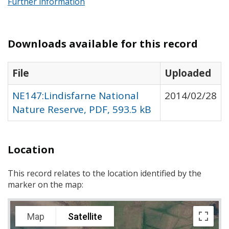
Further information
Downloads available for this record
File
Uploaded
NE147:Lindisfarne National
2014/02/28
Nature Reserve, PDF, 593.5 kB
Location
This record relates to the location identified by the
marker on the map:
Map
Satellite