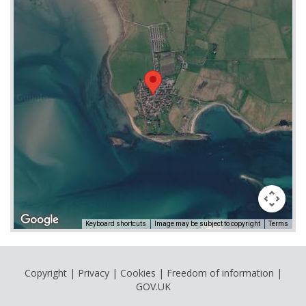
Keyboard shortcuts
Image may be subject to copyright
Terms
Copyright
|
Privacy
|
Cookies
|
Freedom of information
|
GOV.UK