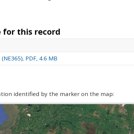
for this record
s (NE365), PDF, 4.6 MB
cation identified by the marker on the map: