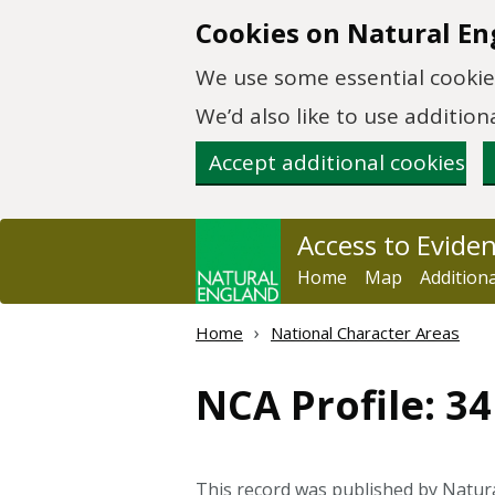
Skip to main content
Cookies on Natural En
We use some essential cookies
We’d also like to use additi
Accept additional cookies
Access to Evide
Home
Map
Addition
Home
National Character Areas
NCA Profile: 3
This record was published by Natu