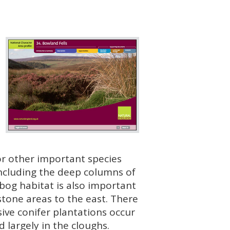
for other important species
 including the deep columns of
 bog habitat is also important
stone areas to the east. There
ive conifer plantations occur
largely in the cloughs.