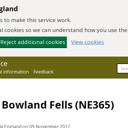
gland
 to make this service work.
onal cookies so we can understand how you use th
Reject additional cookies
View cookies
nce
al information
Feedback
4 Bowland Fells (NE365)
ral England on 09 November 2012.