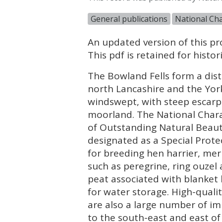
General publications
National Cha
An updated version of this pro
This pdf is retained for hist
The Bowland Fells form a dis
north Lancashire and the York
windswept, with steep escar
moorland. The National Chara
of Outstanding Natural Beaut
designated as a Special Prote
for breeding hen harrier, merl
such as peregrine, ring ouzel 
peat associated with blanket 
for water storage. High-quali
are also a large number of i
to the south-east and east of