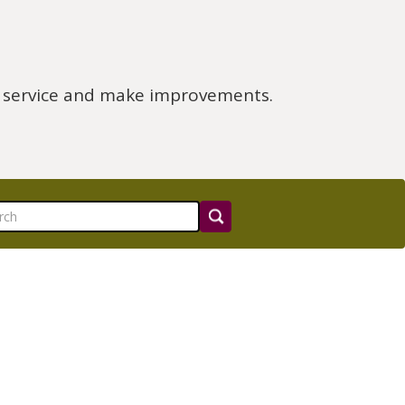
e service and make improvements.