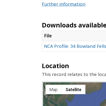
Further information
Downloads available 
File
NCA Profile: 34 Bowland Fell
Location
This record relates to the lo
Map
Satellite