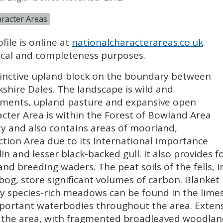
racter Areas
file is online at
nationalcharacterareas.co.uk
.
orical and completeness purposes.
tinctive upland block on the boundary between
shire Dales. The landscape is wild and
pments, upland pasture and expansive open
cter Area is within the Forest of Bowland Area
y and also contains areas of moorland,
ction Area due to its international importance
in and lesser black-backed gull. It also provides 
and breeding waders. The peat soils of the fells,
bog, store significant volumes of carbon. Blanket
ty species-rich meadows can be found in the lime
mportant waterbodies throughout the area. Extens
 the area, with fragmented broadleaved woodland 