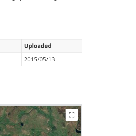
Uploaded
2015/05/13