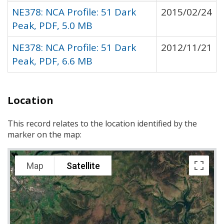
NE378: NCA Profile: 51 Dark
2015/02/24
Peak, PDF, 5.0 MB
NE378: NCA Profile: 51 Dark
2012/11/21
Peak, PDF, 6.6 MB
Location
This record relates to the location identified by the
marker on the map:
Map
Satellite