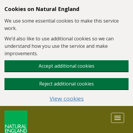
Skip to main content
Cookies on Natural England
We use some essential cookies to make this service
work.
We’d also like to use additional cookies so we can
understand how you use the service and make
improvements.
Accept additional cookies
Reject additional cookies
View cookies
Toggle
navigat