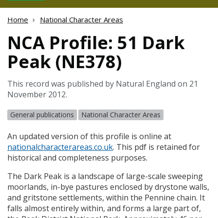
Home
National Character Areas
NCA Profile: 51 Dark
Peak (NE378)
This record was published by Natural England on 21
November 2012.
General publications
National Character Areas
An updated version of this profile is online at
nationalcharacterareas.co.uk
. This pdf is retained for
historical and completeness purposes.
The Dark Peak is a landscape of large-scale sweeping
moorlands, in-bye pastures enclosed by drystone walls,
and gritstone settlements, within the Pennine chain. It
falls almost entirely within, and forms a large part of,