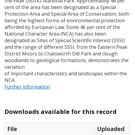
the Peak District National Park. Approximately 46 per
cent of the area has been designated as a Special
Protection Area and Special Area of Conservation, both
being the highest forms of environmental protection
afforded by European Law. Some 46 per cent of the
National Character Area (
NCA
) has also been
designated as Sites of Special Scientific Interest (
SSSI
)
and the range of different
SSSI
, from the Eastern Peak
District Moors to Chatsworth Old Park and clough
woodlands to geological formations, demonstrates the
variation
of important characteristics and landscapes within the
NCA
.
Further information
Downloads available for this record
File
Uploaded