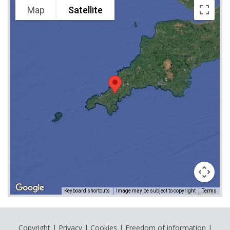
Map
Satellite
Keyboard shortcuts
Image may be subject to copyright
Terms
Copyright
|
Privacy
|
Cookies
|
Freedom of information
|