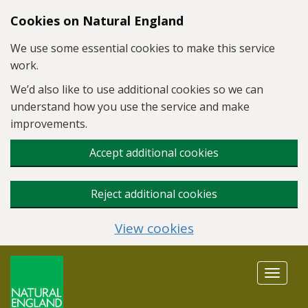
Skip to main content
Cookies on Natural England
We use some essential cookies to make this service
work.
We’d also like to use additional cookies so we can
understand how you use the service and make
improvements.
Accept additional cookies
Reject additional cookies
View cookies
Toggle
navigat