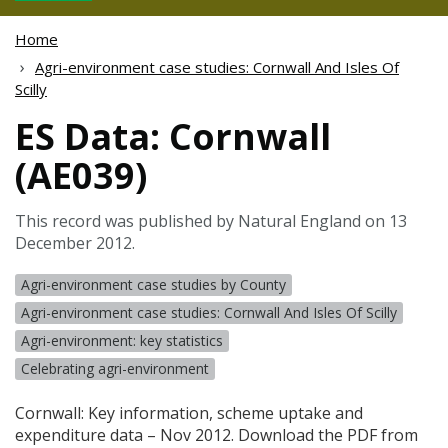
Home
Agri-environment case studies: Cornwall And Isles Of
Scilly
ES Data: Cornwall
(AE039)
This record was published by Natural England on 13
December 2012.
Agri-environment case studies by County
Agri-environment case studies: Cornwall And Isles Of Scilly
Agri-environment: key statistics
Celebrating agri-environment
Cornwall: Key information, scheme uptake and
expenditure data – Nov 2012. Download the
PDF
from