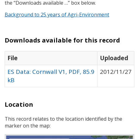
the “Downloads available …” box below.
Background to 25 years of Agri-Environment
Downloads available for this record
File
Uploaded
ES Data: Cornwall V1, PDF, 85.9
2012/11/27
kB
Location
This record relates to the location identified by the
marker on the map: