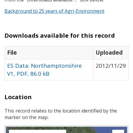
Background to 25 years of Agri-Environment
Downloads available for this record
File
Uploaded
ES Data: Northamptonshire
2012/11/29
V1, PDF, 86.0 kB
Location
This record relates to the location identified by the
marker on the map: