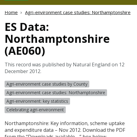
Home
Agri-environment case studies: Northamptonshire
ES Data:
Northamptonshire
(AE060)
This record was published by Natural England on 12
December 2012.
Agri-environment case studies by County
Agri-environment case studies: Northamptonshire
Agri-environment: key statistics
Celebrating agri-environment
Northamptonshire: Key information, scheme uptake
and expenditure data – Nov 2012. Download the
PDF
from the “Downloads available …” box below.