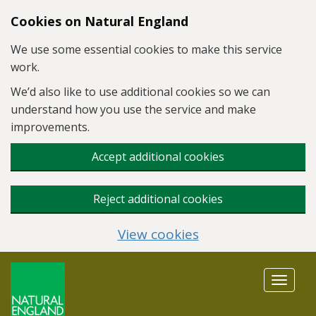
Skip to main content
Cookies on Natural England
We use some essential cookies to make this service
work.
We’d also like to use additional cookies so we can
understand how you use the service and make
improvements.
Accept additional cookies
Reject additional cookies
View cookies
Toggle
navigat