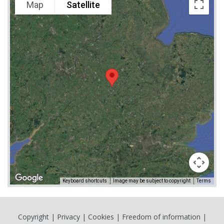
Map
Satellite
Keyboard shortcuts
Image may be subject to copyright
Terms
Copyright
|
Privacy
|
Cookies
|
Freedom of information
|