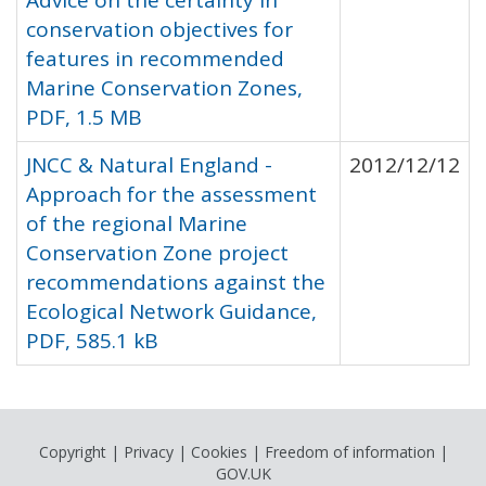
Advice on the certainty in
conservation objectives for
features in recommended
Marine Conservation Zones,
PDF, 1.5 MB
JNCC & Natural England -
2012/12/12
Approach for the assessment
of the regional Marine
Conservation Zone project
recommendations against the
Ecological Network Guidance,
PDF, 585.1 kB
Copyright
|
Privacy
|
Cookies
|
Freedom of information
|
GOV.UK