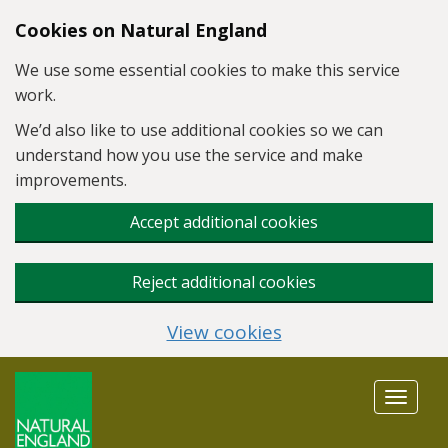
Skip to main content
Cookies on Natural England
We use some essential cookies to make this service
work.
We’d also like to use additional cookies so we can
understand how you use the service and make
improvements.
Accept additional cookies
Reject additional cookies
View cookies
Toggle
navigat