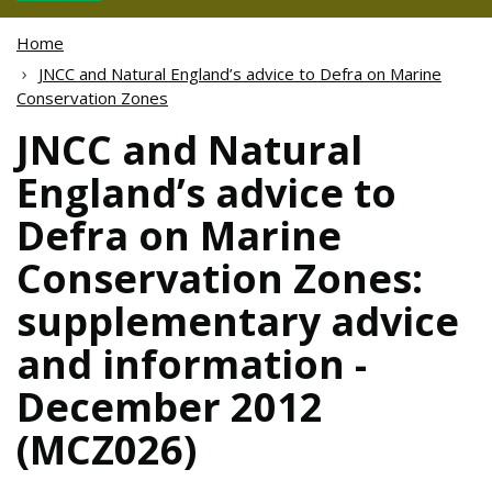
Home
JNCC and Natural England’s advice to Defra on Marine
Conservation Zones
JNCC and Natural
England’s advice to
Defra on Marine
Conservation Zones:
supplementary advice
and information -
December 2012
(MCZ026)