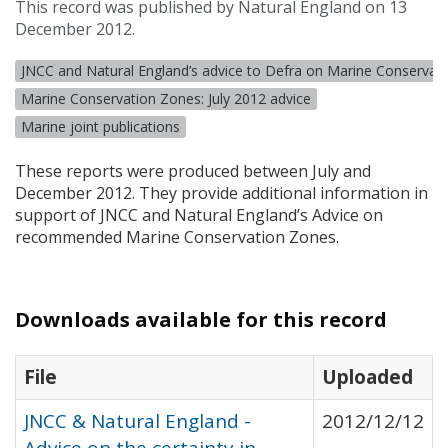
This record was published by Natural England on 13
December 2012.
JNCC and Natural England’s advice to Defra on Marine Conservat
Marine Conservation Zones: July 2012 advice
Marine joint publications
These reports were produced between July and
December 2012. They provide additional information in
support of
JNCC
and Natural England’s Advice on
recommended Marine Conservation Zones.
Downloads available for this record
File
Uploaded
JNCC & Natural England -
2012/12/12