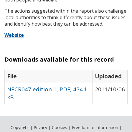
The actions suggested within the report also challenge
local authorities to think differently about these issues
and identify how best they can be addressed.
Website
Downloads available for this record
File
Uploaded
NECR047 edition 1, PDF, 434.1
2011/10/06
kB
Copyright
|
Privacy
|
Cookies
|
Freedom of information
|