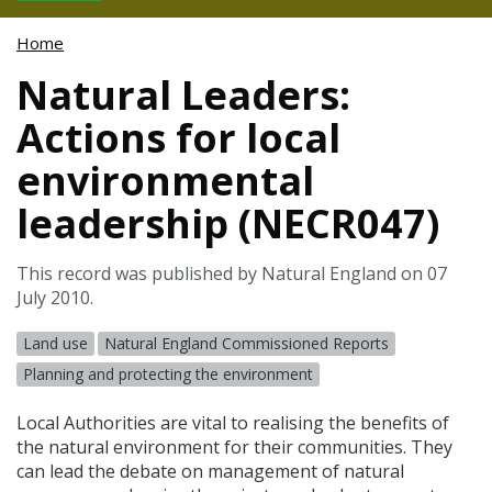
Home
Natural Leaders:
Actions for local
environmental
leadership (NECR047)
This record was published by Natural England on 07
July 2010.
Land use
Natural England Commissioned Reports
Planning and protecting the environment
Local Authorities are vital to realising the benefits of
the natural environment for their communities. They
can lead the debate on management of natural