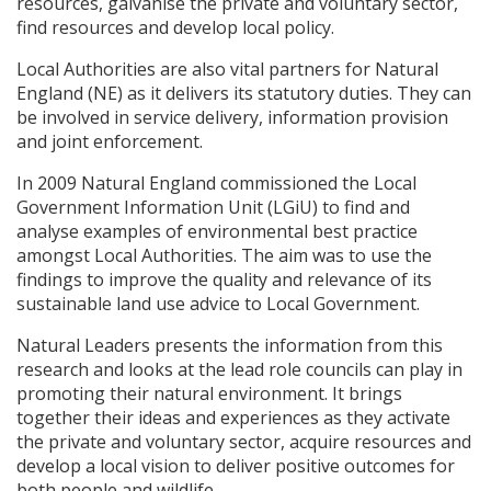
resources, galvanise the private and voluntary sector,
find resources and develop local policy.
Local Authorities are also vital partners for Natural
England (NE) as it delivers its statutory duties. They can
be involved in service delivery, information provision
and joint enforcement.
In 2009 Natural England commissioned the Local
Government Information Unit (LGiU) to find and
analyse examples of environmental best practice
amongst Local Authorities. The aim was to use the
findings to improve the quality and relevance of its
sustainable land use advice to Local Government.
Natural Leaders presents the information from this
research and looks at the lead role councils can play in
promoting their natural environment. It brings
together their ideas and experiences as they activate
the private and voluntary sector, acquire resources and
develop a local vision to deliver positive outcomes for
both people and wildlife.