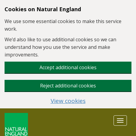
Skip to main content
Cookies on Natural England
We use some essential cookies to make this service
work.
We’d also like to use additional cookies so we can
understand how you use the service and make
improvements.
Accept additional cookies
Reject additional cookies
View cookies
Toggle
navigat