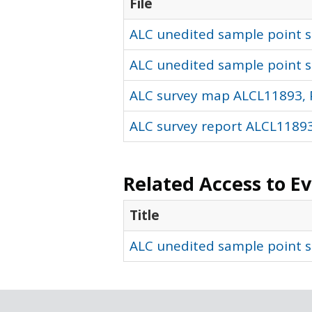
File
ALC unedited sample point so
ALC unedited sample point s
ALC survey map ALCL11893, 
ALC survey report ALCL11893
Related Access to E
Title
ALC unedited sample point s