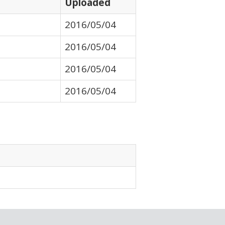
Uploaded
2016/05/04
2016/05/04
2016/05/04
2016/05/04