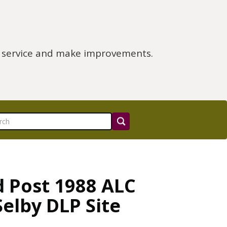
e service and make improvements.
d Post 1988 ALC
Selby DLP Site