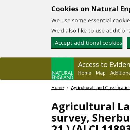
Skip to main content
Cookies on Natural En
We use some essential cookies
We’d also like to use additi
Accept additional cookies
Access to Evide
Home
Map
Addition
Home
Agricultural Land Classificat
Agricultural La
survey, Sherbur
21 ) (ALCL11893