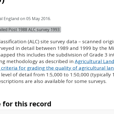
al England on 05 May 2016.
tailed Post 1988 ALC survey 1993
assification (
ALC
) site survey data – scanned ori
urveyed in detail between 1989 and 1999 by the Min
pped this includes the subdivision of Grade 3 i
ing methodology as described in
Agricultural Land
criteria for grading the quality of agricultural la
evel of detail from 1:5,000 to 1:50,000 (typically
escriptions are also available for some surveys.
for this record