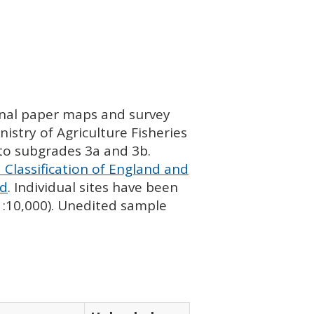
ginal paper maps and survey
istry of Agriculture Fisheries
nto subgrades 3a and 3b.
 Classification of England and
nd
. Individual sites have been
 1:10,000). Unedited sample