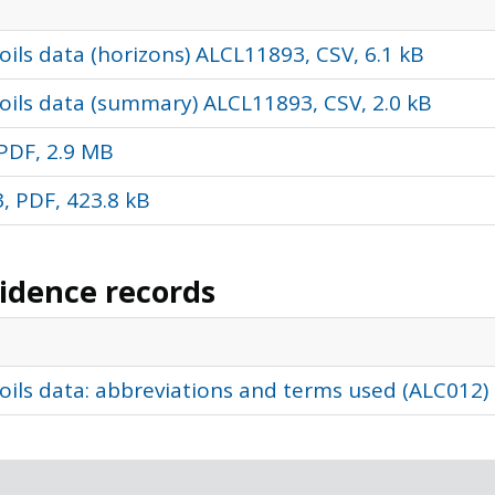
ils data (horizons) ALCL11893, CSV, 6.1 kB
oils data (summary) ALCL11893, CSV, 2.0 kB
PDF, 2.9 MB
, PDF, 423.8 kB
vidence records
oils data: abbreviations and terms used (ALC012)