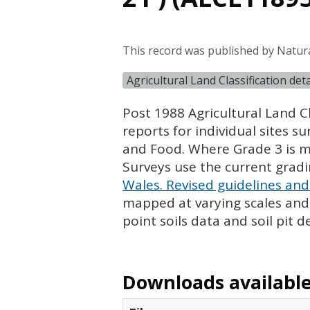
This record was published by Natur
Agricultural Land Classification de
Post 1988 Agricultural Land Cl
reports for individual sites s
and Food. Where Grade 3 is ma
Surveys use the current grad
Wales. Revised guidelines and 
mapped at varying scales and l
point soils data and soil pit d
Downloads available 