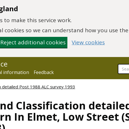
gland
 to make this service work.
onal cookies so we can understand how you use th
Reject additional cookies
View cookies
nce
al information
Feedback
ion detailed Post 1988 ALC survey 1993
nd Classification detaile
n In Elmet, Low Street (
)