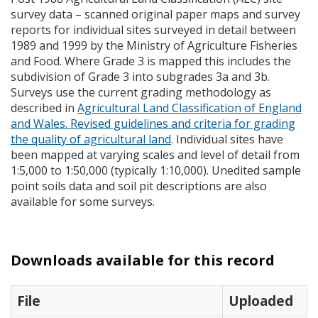
survey data – scanned original paper maps and survey
reports for individual sites surveyed in detail between
1989 and 1999 by the Ministry of Agriculture Fisheries
and Food. Where Grade 3 is mapped this includes the
subdivision of Grade 3 into subgrades 3a and 3b.
Surveys use the current grading methodology as
described in
Agricultural Land Classification of England
and Wales. Revised guidelines and criteria for grading
the quality of agricultural land
. Individual sites have
been mapped at varying scales and level of detail from
1:5,000 to 1:50,000 (typically 1:10,000). Unedited sample
point soils data and soil pit descriptions are also
available for some surveys.
Downloads available for this record
File
Uploaded