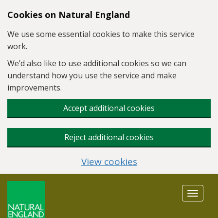
Skip to main content
Cookies on Natural England
We use some essential cookies to make this service
work.
We’d also like to use additional cookies so we can
understand how you use the service and make
improvements.
Accept additional cookies
Reject additional cookies
View cookies
Toggle
navigat