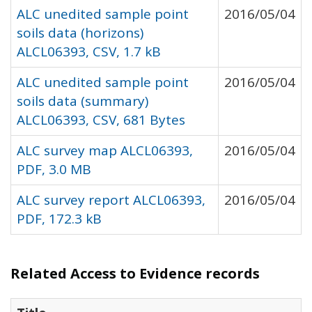
ALC unedited sample point
2016/05/04
soils data (horizons)
ALCL06393, CSV, 1.7 kB
ALC unedited sample point
2016/05/04
soils data (summary)
ALCL06393, CSV, 681 Bytes
ALC survey map ALCL06393,
2016/05/04
PDF, 3.0 MB
ALC survey report ALCL06393,
2016/05/04
PDF, 172.3 kB
Related Access to Evidence records