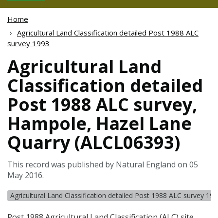
Home
Agricultural Land Classification detailed Post 1988 ALC
survey 1993
Agricultural Land
Classification detailed
Post 1988 ALC survey,
Hampole, Hazel Lane
Quarry (ALCL06393)
This record was published by Natural England on 05
May 2016.
Agricultural Land Classification detailed Post 1988 ALC survey 19
Post 1988 Agricultural Land Classification (
ALC
) site