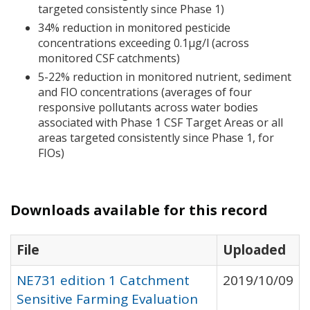
targeted consistently since Phase 1)
34% reduction in monitored pesticide
concentrations exceeding 0.1μg/l (across
monitored
CSF
catchments)
5-22% reduction in monitored nutrient, sediment
and
FIO
concentrations (averages of four
responsive pollutants across water bodies
associated with Phase 1
CSF
Target Areas or all
areas targeted consistently since Phase 1, for
FIO
s)
Downloads available for this record
File
Uploaded
NE731 edition 1 Catchment
2019/10/09
Sensitive Farming Evaluation