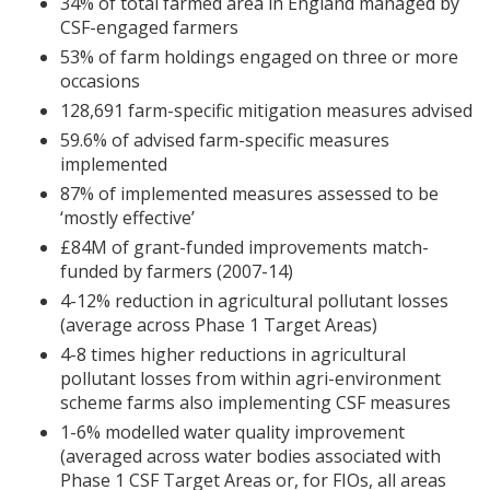
34% of total farmed area in England managed by
CSF
-engaged farmers
53% of farm holdings engaged on three or more
occasions
128,691 farm-specific mitigation measures advised
59.6% of advised farm-specific measures
implemented
87% of implemented measures assessed to be
‘mostly effective’
£84M of grant-funded improvements match-
funded by farmers (2007-14)
4-12% reduction in agricultural pollutant losses
(average across Phase 1 Target Areas)
4-8 times higher reductions in agricultural
pollutant losses from within agri-environment
scheme farms also implementing
CSF
measures
1-6% modelled water quality improvement
(averaged across water bodies associated with
Phase 1
CSF
Target Areas or, for
FIO
s, all areas