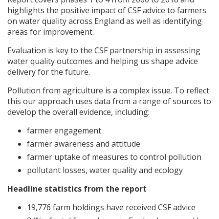
highlights the positive impact of
CSF
advice to farmers
on water quality across England as well as identifying
areas for improvement.
Evaluation is key to the
CSF
partnership in assessing
water quality outcomes and helping us shape advice
delivery for the future.
Pollution from agriculture is a complex issue. To reflect
this our approach uses data from a range of sources to
develop the overall evidence, including:
farmer engagement
farmer awareness and attitude
farmer uptake of measures to control pollution
pollutant losses, water quality and ecology
Headline statistics from the report
19,776 farm holdings have received
CSF
advice