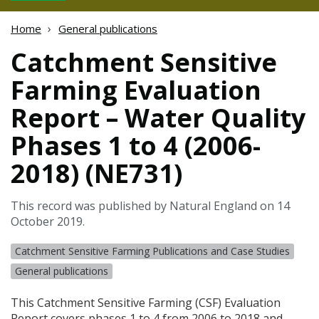
Home
General publications
Catchment Sensitive
Farming Evaluation
Report – Water Quality
Phases 1 to 4 (2006-
2018) (NE731)
This record was published by Natural England on 14
October 2019.
Catchment Sensitive Farming Publications and Case Studies
General publications
This Catchment Sensitive Farming (
CSF
) Evaluation
Report covers phases 1 to 4 from 2006 to 2018 and