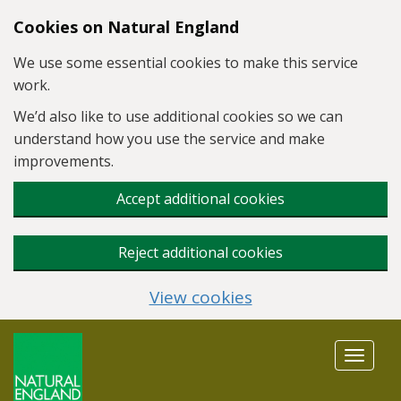
Skip to main content
Cookies on Natural England
We use some essential cookies to make this service
work.
We’d also like to use additional cookies so we can
understand how you use the service and make
improvements.
Accept additional cookies
Reject additional cookies
View cookies
Toggle
navigat