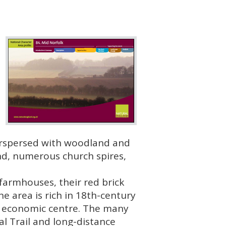
terspersed with woodland and
and, numerous church spires,
 farmhouses, their red brick
he area is rich in 18th-century
nd economic centre. The many
l Trail and long-distance