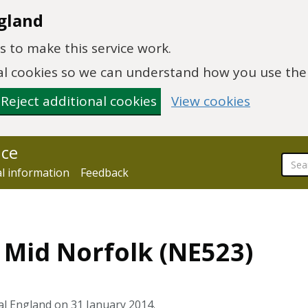
gland
 to make this service work.
onal cookies so we can understand how you use th
Reject additional cookies
View cookies
nce
al information
Feedback
4 Mid Norfolk (NE523)
al England on 31 January 2014.