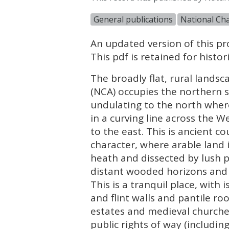
General publications
National Cha
An updated version of this pro
This pdf is retained for hist
The broadly flat, rural lands
(
NCA
) occupies the northern 
undulating to the north wher
in a curving line across the 
to the east. This is ancient c
character, where arable land
heath and dissected by lush p
distant wooded horizons and 
This is a tranquil place, with
and flint walls and pantile ro
estates and medieval churche
public rights of way (includi