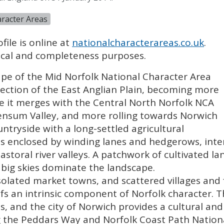
racter Areas
file is online at
nationalcharacterareas.co.uk
.
orical and completeness purposes.
cape of the Mid Norfolk National Character Area
section of the East Anglian Plain, becoming more
e it merges with the Central North Norfolk
NCA
Wensum Valley, and more rolling towards Norwich
ountryside with a long-settled agricultural
 is enclosed by winding lanes and hedgerows, in
astoral river valleys. A patchwork of cultivated l
big skies dominate the landscape.
 isolated market towns, and scattered villages and
ofs an intrinsic component of Norfolk character. T
s, and the city of Norwich provides a cultural a
ng the Peddars Way and Norfolk Coast Path Nationa