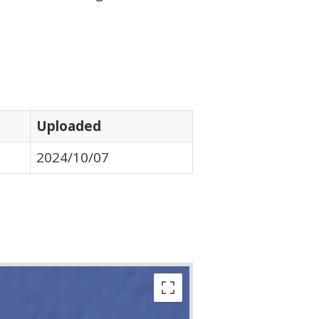
Uploaded
2024/10/07