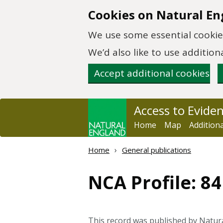
Skip to main content
Cookies on Natural En
We use some essential cookies
We’d also like to use additi
Accept additional cookies
Access to Evide
Home
Map
Addition
Home
General publications
NCA Profile: 8
This record was published by Natur