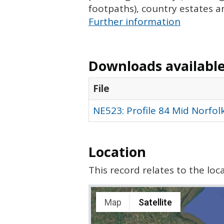
footpaths), country estates a
Further information
Downloads available 
File
NE523: Profile 84 Mid Norfol
Location
This record relates to the lo
Map
Satellite