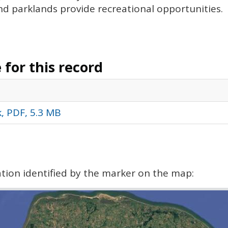
nd parklands provide recreational opportunities.
for this record
k, PDF, 5.3 MB
cation identified by the marker on the map: