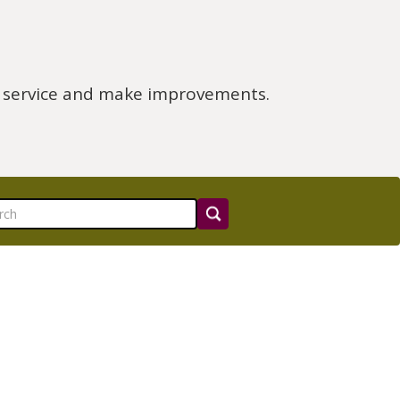
e service and make improvements.