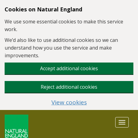
Skip to main content
Cookies on Natural England
We use some essential cookies to make this service
work.
We’d also like to use additional cookies so we can
understand how you use the service and make
improvements.
Accept additional cookies
Reject additional cookies
View cookies
Toggle
navigat