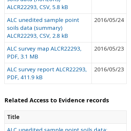
ALCR22293, CSV, 5.8 kB
ALC unedited sample point
2016/05/24
soils data (summary)
ALCR22293, CSV, 2.8 kB
ALC survey map ALCR22293,
2016/05/23
PDF, 3.1 MB
ALC survey report ALCR22293,
2016/05/23
PDF, 411.9 kB
Related Access to Evidence records
Title
ALC unedited sample point soils data: