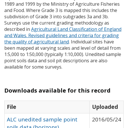
1989 and 1999 by the Ministry of Agriculture Fisheries
and Food. Where Grade 3 is mapped this includes the
subdivision of Grade 3 into subgrades 3a and 3b.
Surveys use the current grading methodology as
described in
Agricultural Land Classification of England
and Wales. Revised guidelines and criteria for grading
the quality of agricultural land
. Individual sites have
been mapped at varying scales and level of detail from
1:5,000 to 1:50,000 (typically 1:10,000). Unedited sample
point soils data and soil pit descriptions are also
available for some surveys.
Downloads available for this record
File
Uploaded
ALC unedited sample point
2016/05/24
soils data (horizons)