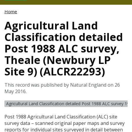
Home
Agricultural Land
Classification detailed
Post 1988 ALC survey,
Theale (Newbury LP
Site 9) (ALCR22293)
This record was published by Natural England on 26
May 2016.
Agricultural Land Classification detailed Post 1988 ALC survey 19
Post 1988 Agricultural Land Classification (
ALC
) site
survey data – scanned original paper maps and survey
reports for individual sites surveyed in detail between