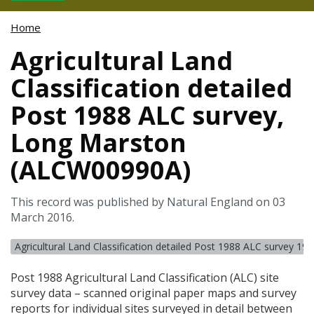
Home
Agricultural Land
Classification detailed
Post 1988 ALC survey,
Long Marston
(ALCW00990A)
This record was published by Natural England on 03
March 2016.
Agricultural Land Classification detailed Post 1988 ALC survey 19
Post 1988 Agricultural Land Classification (
ALC
) site
survey data – scanned original paper maps and survey
reports for individual sites surveyed in detail between