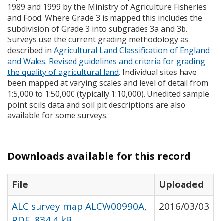
1989 and 1999 by the Ministry of Agriculture Fisheries
and Food. Where Grade 3 is mapped this includes the
subdivision of Grade 3 into subgrades 3a and 3b.
Surveys use the current grading methodology as
described in
Agricultural Land Classification of England
and Wales. Revised guidelines and criteria for grading
the quality of agricultural land
. Individual sites have
been mapped at varying scales and level of detail from
1:5,000 to 1:50,000 (typically 1:10,000). Unedited sample
point soils data and soil pit descriptions are also
available for some surveys.
Downloads available for this record
File
Uploaded
ALC survey map ALCW00990A,
2016/03/03
PDF, 834.4 kB