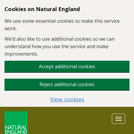
Skip to main content
Cookies on Natural England
We use some essential cookies to make this service
work.
We’d also like to use additional cookies so we can
understand how you use the service and make
improvements.
Accept additional cookies
Reject additional cookies
View cookies
Toggle
navigat