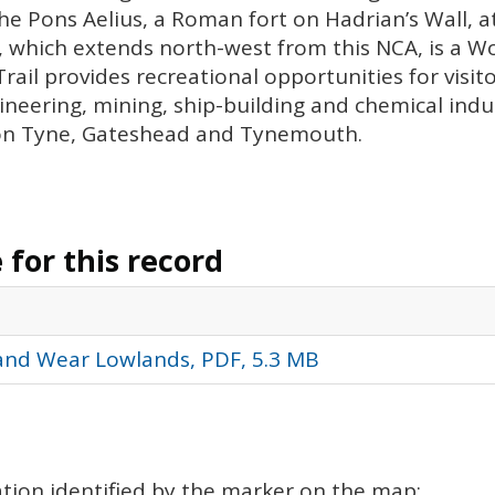
the Pons Aelius, a Roman fort on Hadrian’s Wall, at
l, which extends north-west from this
NCA
, is a 
rail provides recreational opportunities for visit
gineering, mining, ship-building and chemical indu
on Tyne, Gateshead and Tynemouth.
for this record
 and Wear Lowlands, PDF, 5.3 MB
cation identified by the marker on the map: