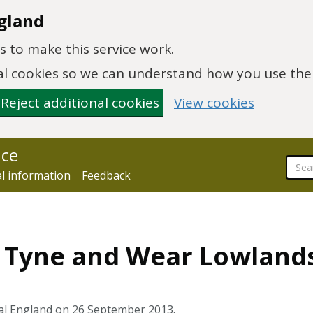
gland
 to make this service work.
onal cookies so we can understand how you use th
Reject additional cookies
View cookies
nce
al information
Feedback
4 Tyne and Wear Lowland
al England on 26 September 2013.