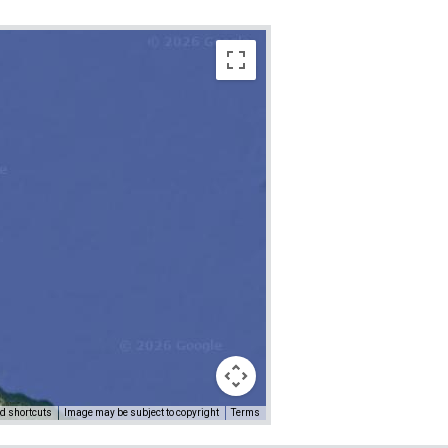
d shortcuts
Image may be subject to copyright
Terms