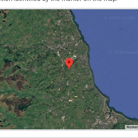
Keyboar