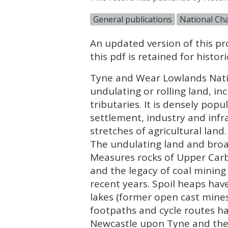
General publications
National Cha
An updated version of this pro
this pdf is retained for histo
Tyne and Wear Lowlands Nati
undulating or rolling land, inc
tributaries. It is densely pop
settlement, industry and inf
stretches of agricultural land.
The undulating land and broa
Measures rocks of Upper Carbo
and the legacy of coal mining
recent years. Spoil heaps ha
lakes (former open cast mine
footpaths and cycle routes 
Newcastle upon Tyne and the 