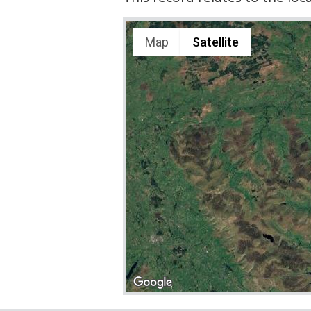
Map
Satellite