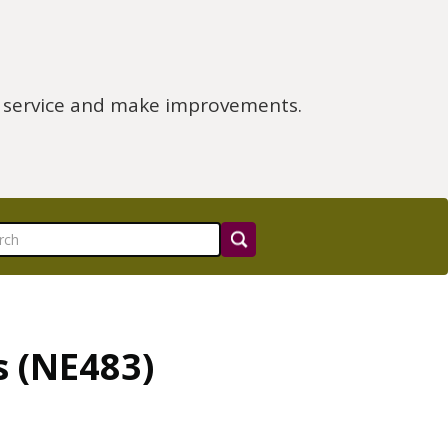
e service and make improvements.
s (NE483)