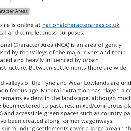
racter Areas
file is online at
nationalcharacterareas.co.uk
;
rical and completeness purposes.
onal Character Area (
NCA
) is an area of gently
ised by the valleys of the major rivers and their
ulated and heavily influenced by urban
rastructure. Between settlements there are wide
d valleys of the Tyne and Wear Lowlands are unde
niferous age. Mineral extraction has played a co
 remains evident in the landscape, although much
ve been restored to pastures, mixed/coniferous p
s) and accessible green spaces such as country p
have been created along former wagonways.
surrounding settlements cover a large area in t