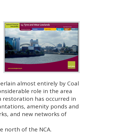
rlain almost entirely by Coal
nsiderable role in the area
 restoration has occurred in
lantations, amenity ponds and
arks, and new networks of
he north of the
NCA
.