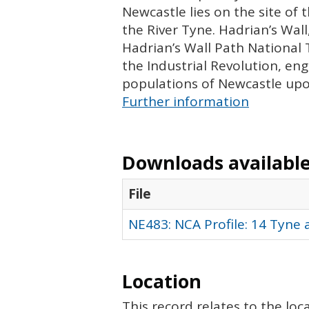
Newcastle lies on the site of 
the River Tyne. Hadrian’s Wal
Hadrian’s Wall Path National T
the Industrial Revolution, en
populations of Newcastle up
Further information
Downloads available 
File
NE483: NCA Profile: 14 Tyne
Location
This record relates to the lo