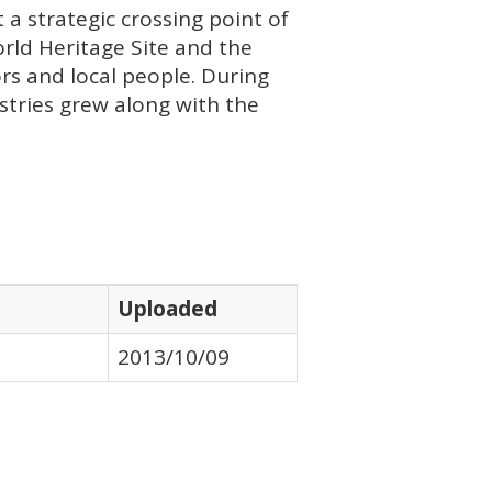
 a strategic crossing point of
World Heritage Site and the
ors and local people. During
stries grew along with the
Uploaded
2013/10/09