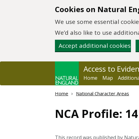
Skip to main content
Cookies on Natural En
We use some essential cookies
We’d also like to use additi
Accept additional cookies
Access to Evide
Home
Map
Addition
Home
National Character Areas
NCA Profile: 1
This record was published by Natur