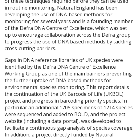
of these techniques required before they can be used
in routine monitoring. Natural England has been
developing the use of
DNA
-based methods for
monitoring for several years and is a founding member
of the Defra
DNA
Centre of Excellence, which was set
up to encourage collaboration across the Defra group
to progress the use of
DNA
based methods by tackling
cross-cutting barriers.
Gaps in
DNA
reference libraries of UK species were
identified by the Defra
DNA
Centre of Excellence
Working Group as one of the main barriers preventing
the further uptake of
DNA
based methods for
environmental species monitoring. This report details
the continuation of the UK Barcode of Life (
UKBOL
)
project and progress in barcoding priority species. In
particular an additional 1705 specimens of 1214 species
were sequenced and added to
BOLD
, and the project
website (including a data portal), was developed to
facilitate a continuous gap analysis of species coverage.
In addition, a project directly funded by Natural