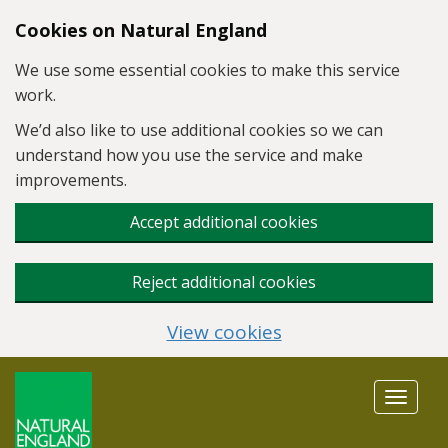
Skip to main content
Cookies on Natural England
We use some essential cookies to make this service
work.
We’d also like to use additional cookies so we can
understand how you use the service and make
improvements.
Accept additional cookies
Reject additional cookies
View cookies
Toggle
navigat