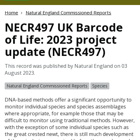
Home
Natural England Commissioned Reports
NECR497 UK Barcode
of Life: 2023 project
update (NECR497)
This record was published by Natural England on 03
August 2023.
Natural England Commissioned Reports
Species
DNA
-based methods offer a significant opportunity to
monitor individual species and species assemblages
where appropriate, for example those that may be
difficult to monitor using traditional methods. However,
with the exception of some individual species such as
the great crested newt, there is still much development