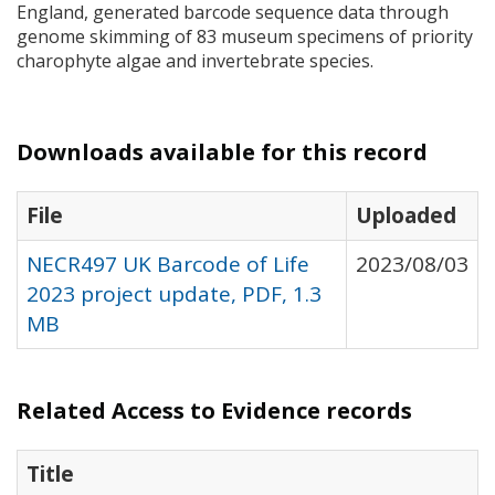
England, generated barcode sequence data through
genome skimming of 83 museum specimens of priority
charophyte algae and invertebrate species.
Downloads available for this record
File
Uploaded
NECR497 UK Barcode of Life
2023/08/03
2023 project update, PDF, 1.3
MB
Related Access to Evidence records
Title