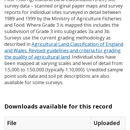
survey data – scanned original paper maps and survey
reports for individual sites surveyed in detail between
1989 and 1999 by the Ministry of Agriculture Fisheries
and Food. Where Grade 3 is mapped this includes the
subdivision of Grade 3 into subgrades 3a and 3b.
Surveys use the current grading methodology as
described in
Agricultural Land Classification of England
and Wales. Revised guidelines and criteria for grading
the quality of agricultural land
. Individual sites have
been mapped at varying scales and level of detail from
1:5,000 to 1:50,000 (typically 1:10,000). Unedited sample
point soils data and soil pit descriptions are also
available for some surveys.
Downloads available for this record
File
Uploaded