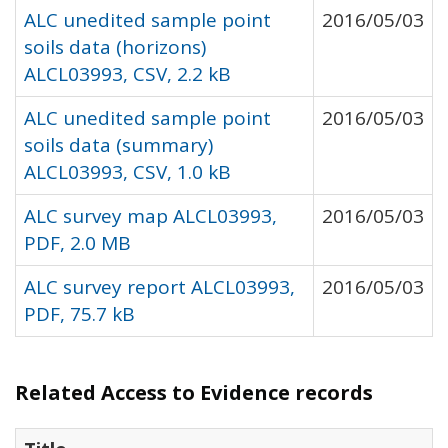
ALC unedited sample point
2016/05/03
soils data (horizons)
ALCL03993, CSV, 2.2 kB
ALC unedited sample point
2016/05/03
soils data (summary)
ALCL03993, CSV, 1.0 kB
ALC survey map ALCL03993,
2016/05/03
PDF, 2.0 MB
ALC survey report ALCL03993,
2016/05/03
PDF, 75.7 kB
Related Access to Evidence records