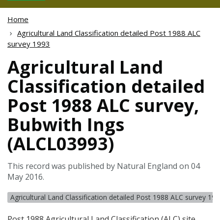
Home
Agricultural Land Classification detailed Post 1988 ALC
survey 1993
Agricultural Land
Classification detailed
Post 1988 ALC survey,
Bubwith Ings
(ALCL03993)
This record was published by Natural England on 04
May 2016.
Agricultural Land Classification detailed Post 1988 ALC survey 19
Post 1988 Agricultural Land Classification (
ALC
) site