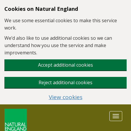
Skip to main content
Cookies on Natural England
We use some essential cookies to make this service
work.
We’d also like to use additional cookies so we can
understand how you use the service and make
improvements.
Accept additional cookies
Reject additional cookies
View cookies
Toggle
navigat