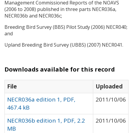
Management Commissioned Reports of the
NOAVS
(2006 to 2008) published in three parts NECR036a,
NECR036b and NECR036c;
Breeding Bird Survey (
BBS
) Pilot Study (2006) NECR040;
and
Upland Breeding Bird Survey (
UBBS
) (2007) NECR041.
Downloads available for this record
File
Uploaded
NECR036a edition 1, PDF,
2011/10/06
467.4 kB
NECR036b edition 1, PDF, 2.2
2011/10/06
MB