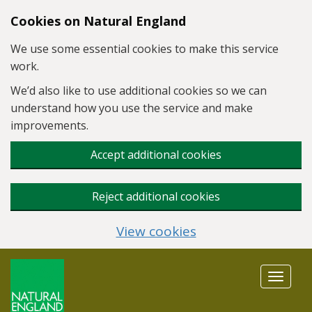
Skip to main content
Cookies on Natural England
We use some essential cookies to make this service
work.
We’d also like to use additional cookies so we can
understand how you use the service and make
improvements.
Accept additional cookies
Reject additional cookies
View cookies
Toggle
navigat