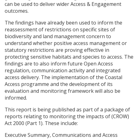
can be used to deliver wider Access & Engagement
outcomes.
The findings have already been used to inform the
reassessment of restrictions on specific sites of
biodiversity and land management concern to
understand whether positive access management or
statutory restrictions are proving effective in
protecting sensitive habitats and species to access. The
findings are to also inform future Open Access
regulation, communication activity and integrated
access delivery. The implementation of the Coastal
Access programme and the development of its
evaluation and monitoring framework will also be
informed.
This report is being published as part of a package of
reports relating to monitoring the impacts of (
CROW
)
Act 2000 (Part 1). These include:
Executive Summary, Communications and Access