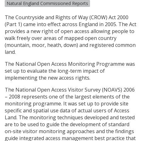
Natural England Commissioned Reports
The Countryside and Rights of Way (
CROW
) Act 2000
(Part 1) came into effect across England in 2005. The Act
provides a new right of open access allowing people to
walk freely over areas of mapped open country
(mountain, moor, heath, down) and registered common
land.
The National Open Access Monitoring Programme was
set up to evaluate the long-term impact of
implementing the new access rights.
The National Open Access Visitor Survey (
NOAVS
) 2006
– 2008 represents one of the largest elements of the
monitoring programme. It was set up to provide site
specific and spatial use data of actual users of Access
Land. The monitoring techniques developed and tested
are to be used to guide the development of standard
on-site visitor monitoring approaches and the findings
guide integrated access management best practice that