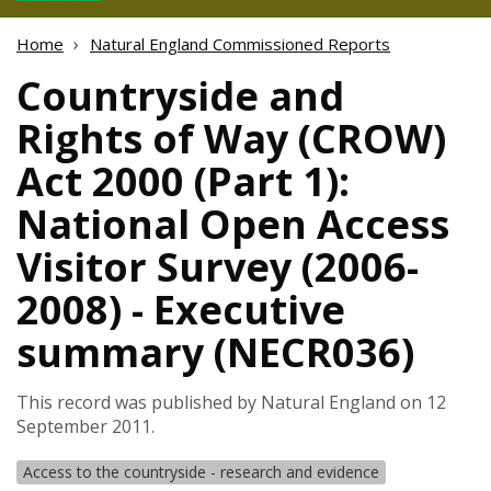
Home
Natural England Commissioned Reports
Countryside and
Rights of Way (CROW)
Act 2000 (Part 1):
National Open Access
Visitor Survey (2006-
2008) - Executive
summary (NECR036)
This record was published by Natural England on 12
September 2011.
Access to the countryside - research and evidence