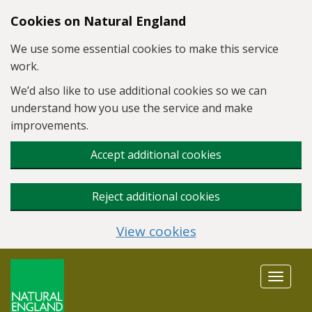
Skip to main content
Cookies on Natural England
We use some essential cookies to make this service
work.
We’d also like to use additional cookies so we can
understand how you use the service and make
improvements.
Accept additional cookies
Reject additional cookies
View cookies
Toggle
navigat