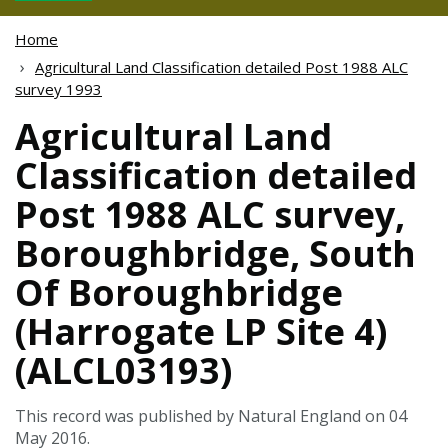
Home
Agricultural Land Classification detailed Post 1988 ALC
survey 1993
Agricultural Land
Classification detailed
Post 1988 ALC survey,
Boroughbridge, South
Of Boroughbridge
(Harrogate LP Site 4)
(ALCL03193)
This record was published by Natural England on 04
May 2016.