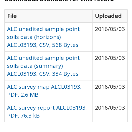
File
Uploaded
ALC unedited sample point
2016/05/03
soils data (horizons)
ALCL03193, CSV, 568 Bytes
ALC unedited sample point
2016/05/03
soils data (summary)
ALCL03193, CSV, 334 Bytes
ALC survey map ALCL03193,
2016/05/03
PDF, 2.6 MB
ALC survey report ALCL03193,
2016/05/03
PDF, 76.3 kB