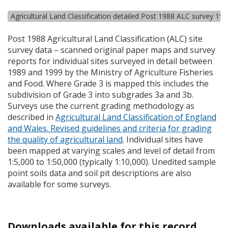
Agricultural Land Classification detailed Post 1988 ALC survey 19
Post 1988 Agricultural Land Classification (
ALC
) site
survey data – scanned original paper maps and survey
reports for individual sites surveyed in detail between
1989 and 1999 by the Ministry of Agriculture Fisheries
and Food. Where Grade 3 is mapped this includes the
subdivision of Grade 3 into subgrades 3a and 3b.
Surveys use the current grading methodology as
described in
Agricultural Land Classification of England
and Wales. Revised guidelines and criteria for grading
the quality of agricultural land
. Individual sites have
been mapped at varying scales and level of detail from
1:5,000 to 1:50,000 (typically 1:10,000). Unedited sample
point soils data and soil pit descriptions are also
available for some surveys.
Downloads available for this record