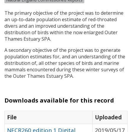
The primary objective of the project was to determine
an up-to-date population estimate of red-throated
divers and an improved understanding of the
distribution of birds within the now enlarged Outer
Thames Estuary
SPA
.
A secondary objective of the project was to generate
population estimates for, and an understanding of the
distribution of, all other species of birds and marine
mammals encountered during these winter surveys of
the Outer Thames Estuary
SPA
.
Downloads available for this record
File
Uploaded
NECR260 edition 1 Digital
2019/05/17