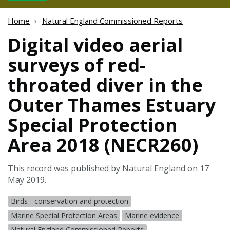
Home
Natural England Commissioned Reports
Digital video aerial
surveys of red-
throated diver in the
Outer Thames Estuary
Special Protection
Area 2018 (NECR260)
This record was published by Natural England on 17
May 2019.
Birds - conservation and protection
Marine Special Protection Areas
Marine evidence
Natural England Commissioned Reports