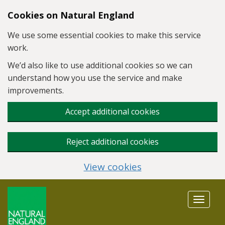
Skip to main content
Cookies on Natural England
We use some essential cookies to make this service
work.
We’d also like to use additional cookies so we can
understand how you use the service and make
improvements.
Accept additional cookies
Reject additional cookies
View cookies
Toggle
navigat