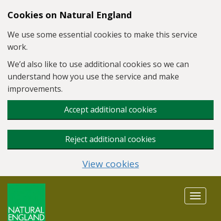
Skip to main content
Cookies on Natural England
We use some essential cookies to make this service
work.
We’d also like to use additional cookies so we can
understand how you use the service and make
improvements.
Accept additional cookies
Reject additional cookies
View cookies
Toggle
navigat