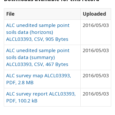
File
Uploaded
ALC unedited sample point
2016/05/03
soils data (horizons)
ALCL03393, CSV, 905 Bytes
ALC unedited sample point
2016/05/03
soils data (summary)
ALCL03393, CSV, 467 Bytes
ALC survey map ALCL03393,
2016/05/03
PDF, 2.8 MB
ALC survey report ALCL03393,
2016/05/03
PDF, 100.2 kB