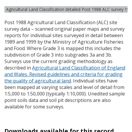
Agricultural Land Classification detailed Post 1988 ALC survey 19
Post 1988 Agricultural Land Classification (
ALC
) site
survey data – scanned original paper maps and survey
reports for individual sites surveyed in detail between
1989 and 1999 by the Ministry of Agriculture Fisheries
and Food. Where Grade 3 is mapped this includes the
subdivision of Grade 3 into subgrades 3a and 3b.
Surveys use the current grading methodology as
described in
Agricultural Land Classification of England
and Wales. Revised guidelines and criteria for grading
the quality of agricultural land
. Individual sites have
been mapped at varying scales and level of detail from
1:5,000 to 1:50,000 (typically 1:10,000). Unedited sample
point soils data and soil pit descriptions are also
available for some surveys.
Downloads available for this record