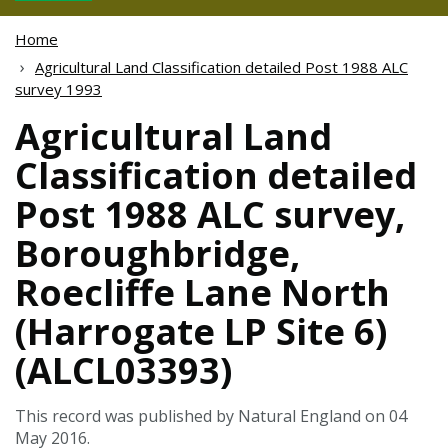
Home
Agricultural Land Classification detailed Post 1988 ALC
survey 1993
Agricultural Land
Classification detailed
Post 1988 ALC survey,
Boroughbridge,
Roecliffe Lane North
(Harrogate LP Site 6)
(ALCL03393)
This record was published by Natural England on 04
May 2016.