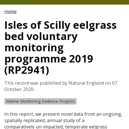
Home
Isles of Scilly eelgrass
bed voluntary
monitoring
programme 2019
(RP2941)
This record was published by Natural England on 07
October 2020.
Marine Monitoring Evidence Projects
In this report, we present novel data from an ongoing,
spatially replicated, annual study of a
comparatively un-impacted, temperate eelgrass