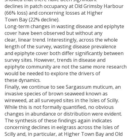
declines in patch occupancy at Old Grimsby Harbour
(66% loss) and concerning losses at Higher
Town Bay (22% decline).
Long-term changes in wasting disease and epiphyte
cover have been observed but without any
clear, linear trend. Interestingly, across the whole
length of the survey, wasting disease prevalence
and epiphyte cover both differ significantly between
survey sites. However, trends in disease and
epiphyte community are not the same more research
would be needed to explore the drivers of
these dynamics.
Finally, we continue to see Sargassum muticum, an
invasive species of brown seaweed known as
wireweed, at all surveyed sites in the Isles of Scilly.
While this is not formally quantified, no obvious
changes in abundance or distribution were evident.
The synthesis of these findings again indicates
concerning declines in eelgrass across the Isles of
Scilly and, in particular, at Higher Town Bay and Old