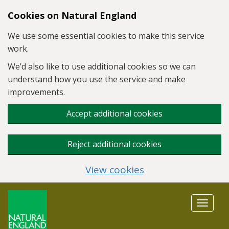
Skip to main content
Cookies on Natural England
We use some essential cookies to make this service
work.
We’d also like to use additional cookies so we can
understand how you use the service and make
improvements.
Accept additional cookies
Reject additional cookies
View cookies
Toggle
navigat