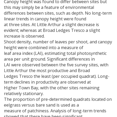
Canopy height was found to differ between sites but
this may simply be a feature of environmental
differences between sites, such as depth. No long-term
linear trends in canopy height were found
at three sites. At Little Arthur a slight decrease is
evident; whereas at Broad Ledges Tresco a slight
increase is observed.
Shoot density, number of leaves per shoot, and canopy
height were combined into a measure of
leaf area index (
LAI
), estimating total photosynthetic
area per unit ground. Significant differences in
LAI were observed between the five survey sites, with
Little Arthur the most productive and Broad
Ledges Tresco the least (per occupied quadrat). Long-
term declines in productivity are observed at
Higher Town Bay, with the other sites remaining
relatively stationary.
The proportion of pre-determined quadrats located on
eelgrass versus bare sand is used as a
measure of patchiness. Analysis of long-term trends
showed that there have been significant