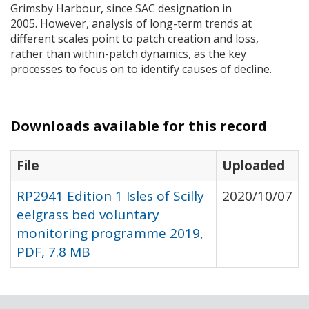
Grimsby Harbour, since
SAC
designation in
2005. However, analysis of long-term trends at
different scales point to patch creation and loss,
rather than within-patch dynamics, as the key
processes to focus on to identify causes of decline.
Downloads available for this record
File
Uploaded
RP2941 Edition 1 Isles of Scilly
2020/10/07
eelgrass bed voluntary
monitoring programme 2019,
PDF, 7.8 MB