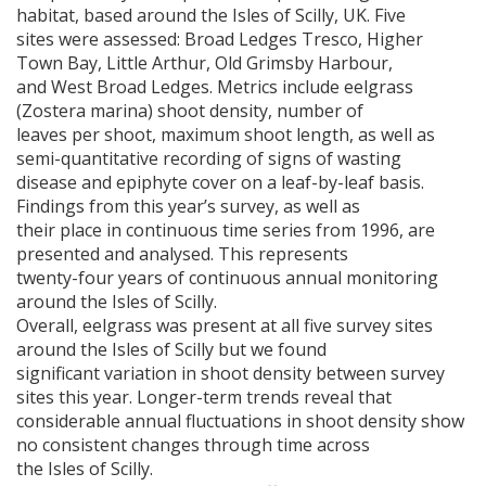
habitat, based around the Isles of Scilly, UK. Five
sites were assessed: Broad Ledges Tresco, Higher
Town Bay, Little Arthur, Old Grimsby Harbour,
and West Broad Ledges. Metrics include eelgrass
(Zostera marina) shoot density, number of
leaves per shoot, maximum shoot length, as well as
semi-quantitative recording of signs of wasting
disease and epiphyte cover on a leaf-by-leaf basis.
Findings from this year’s survey, as well as
their place in continuous time series from 1996, are
presented and analysed. This represents
twenty-four years of continuous annual monitoring
around the Isles of Scilly.
Overall, eelgrass was present at all five survey sites
around the Isles of Scilly but we found
significant variation in shoot density between survey
sites this year. Longer-term trends reveal that
considerable annual fluctuations in shoot density show
no consistent changes through time across
the Isles of Scilly.