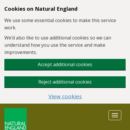
Skip to main content
Cookies on Natural England
We use some essential cookies to make this service
work.
We’d also like to use additional cookies so we can
understand how you use the service and make
improvements.
Accept additional cookies
Reject additional cookies
View cookies
Toggle
navigat