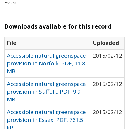
Essex.
Downloads available for this record
File
Uploaded
Accessible natural greenspace
2015/02/12
provision in Norfolk, PDF, 11.8
MB
Accessible natural greenspace
2015/02/12
provision in Suffolk, PDF, 9.9
MB
Accessible natural greenspace
2015/02/12
provision in Essex, PDF, 761.5
kB