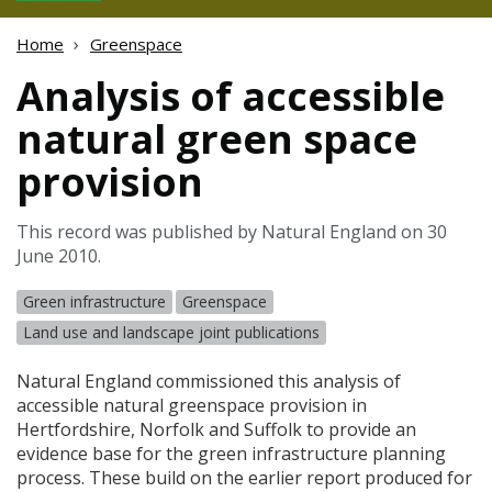
Home
Greenspace
Analysis of accessible
natural green space
provision
This record was published by Natural England on 30
June 2010.
Green infrastructure
Greenspace
Land use and landscape joint publications
Natural England commissioned this analysis of
accessible natural greenspace provision in
Hertfordshire, Norfolk and Suffolk to provide an
evidence base for the green infrastructure planning
process. These build on the earlier report produced for