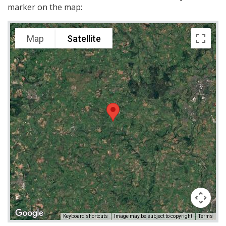
marker on the map:
Map
Satellite
Keyboard shortcuts
Image may be subject to copyright
Terms