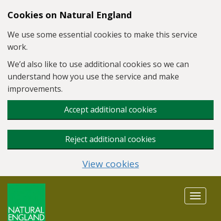
Skip to main content
Cookies on Natural England
We use some essential cookies to make this service
work.
We’d also like to use additional cookies so we can
understand how you use the service and make
improvements.
Accept additional cookies
Reject additional cookies
View cookies
Toggle
navigat