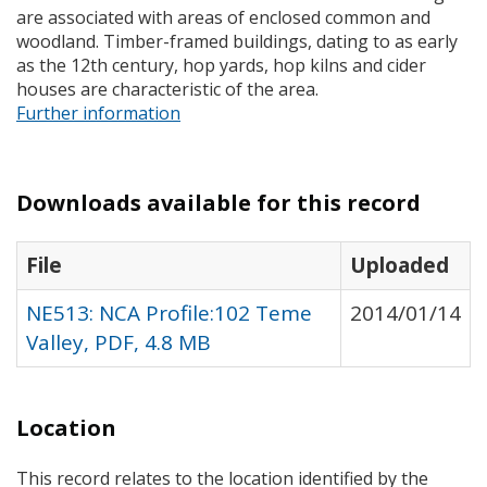
are associated with areas of enclosed common and
woodland. Timber-framed buildings, dating to as early
as the 12th century, hop yards, hop kilns and cider
houses are characteristic of the area.
Further information
Downloads available for this record
File
Uploaded
NE513: NCA Profile:102 Teme
2014/01/14
Valley, PDF, 4.8 MB
Location
This record relates to the location identified by the