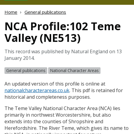
Home
General publications
NCA Profile:102 Teme
Valley (NE513)
This record was published by Natural England on 13
January 2014.
General publications
National Character Areas
An updated version of this profile is online at
nationalcharacterareas.co.uk
. This pdf is retained for
historical and completeness purposes.
The Teme Valley National Character Area (
NCA
) lies
primarily in northwest Worcestershire, but also
extends into the counties of Shropshire and
Herefordshire. The River Teme, which gives its name to