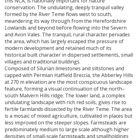
this
NCA
, is nationally important for nature
conservation. The undulating, deeply tranquil valley
formed by the River Teme flows west to south,
meandering its way through from the Herefordshire
Lowlands and beyond before flowing into the Severn
and Avon Vales. The tranquil, rural character pervades
the area, which has largely escaped the pressure of
modern development and retained much of its
historical built character in dispersed settlements, small
villages and traditional buildings.
Composed of Silurian limestones and siltstones and
capped with Permian Haffield Breccia, the Abberley Hills
at 270 m elevation are the most conspicuous landscape
feature, forming a visual continuation of the north–
south Malvern Hills ridge. The lower land, a complex
undulating landscape with rich red soils, gives rise to
fertile farmlands dissected by the River Teme. The area
is a mosaic of mixed agriculture, cultivated in places but
less improved on the steeper slopes. Farmsteads are
predominately medium to large scale although higher
densities of small-scale farmsteads and smallholdings