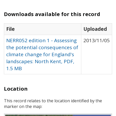
Downloads available for this record
File
Uploaded
NERR052 edition 1 - Assessing
2013/11/05
the potential consequences of
climate change for England's
landscapes: North Kent, PDF,
1.5 MB
Location
This record relates to the location identified by the
marker on the map: