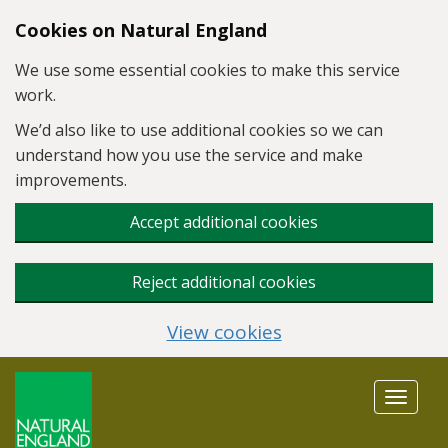
Skip to main content
Cookies on Natural England
We use some essential cookies to make this service
work.
We’d also like to use additional cookies so we can
understand how you use the service and make
improvements.
Accept additional cookies
Reject additional cookies
View cookies
Toggle
navigat