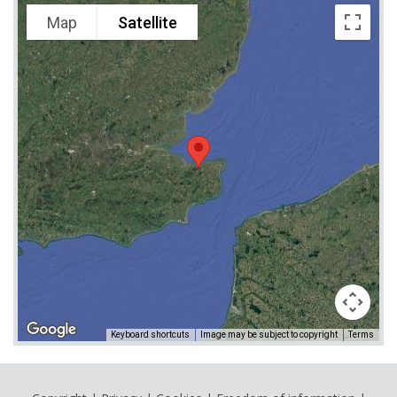
Map
Satellite
Keyboard shortcuts
Image may be subject to copyright
Terms