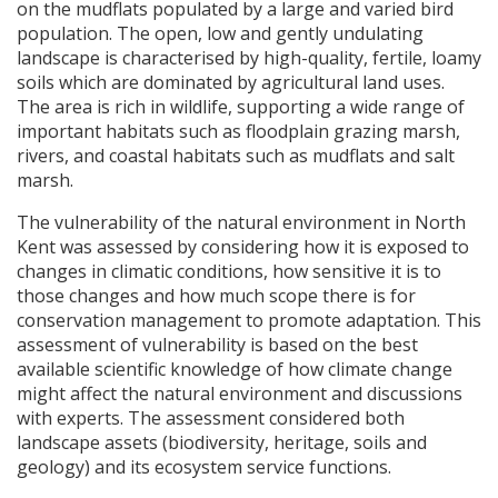
on the mudflats populated by a large and varied bird
population. The open, low and gently undulating
landscape is characterised by high-quality, fertile, loamy
soils which are dominated by agricultural land uses.
The area is rich in wildlife, supporting a wide range of
important habitats such as floodplain grazing marsh,
rivers, and coastal habitats such as mudflats and salt
marsh.
The vulnerability of the natural environment in North
Kent was assessed by considering how it is exposed to
changes in climatic conditions, how sensitive it is to
those changes and how much scope there is for
conservation management to promote adaptation. This
assessment of vulnerability is based on the best
available scientific knowledge of how climate change
might affect the natural environment and discussions
with experts. The assessment considered both
landscape assets (biodiversity, heritage, soils and
geology) and its ecosystem service functions.