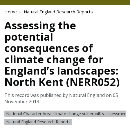
Home
Natural England Research Reports
Assessing the
potential
consequences of
climate change for
England’s landscapes:
North Kent (NERR052)
This record was published by Natural England on 05
November 2013.
National Character Area climate change vulnerability assessments
Natural England Research Reports