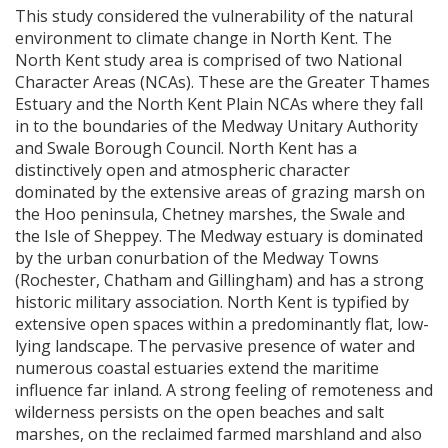
This study considered the vulnerability of the natural
environment to climate change in North Kent. The
North Kent study area is comprised of two National
Character Areas (
NCA
s). These are the Greater Thames
Estuary and the North Kent Plain
NCA
s where they fall
in to the boundaries of the Medway Unitary Authority
and Swale Borough Council. North Kent has a
distinctively open and atmospheric character
dominated by the extensive areas of grazing marsh on
the Hoo peninsula, Chetney marshes, the Swale and
the Isle of Sheppey. The Medway estuary is dominated
by the urban conurbation of the Medway Towns
(Rochester, Chatham and Gillingham) and has a strong
historic military association. North Kent is typified by
extensive open spaces within a predominantly flat, low-
lying landscape. The pervasive presence of water and
numerous coastal estuaries extend the maritime
influence far inland. A strong feeling of remoteness and
wilderness persists on the open beaches and salt
marshes, on the reclaimed farmed marshland and also