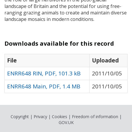
landscape of Britain and the potential for using free-
ranging grazing animals to create and maintain diverse
landscape mosaics in modern conditions.
Downloads available for this record
File
Uploaded
ENRR648 RIN, PDF, 101.3 kB
2011/10/05
ENRR648 Main, PDF, 1.4 MB
2011/10/05
Copyright
|
Privacy
|
Cookies
|
Freedom of information
|
GOV.UK