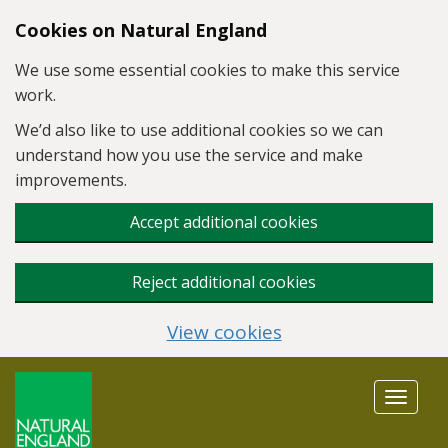
Skip to main content
Cookies on Natural England
We use some essential cookies to make this service
work.
We’d also like to use additional cookies so we can
understand how you use the service and make
improvements.
Accept additional cookies
Reject additional cookies
View cookies
Toggle
navigat