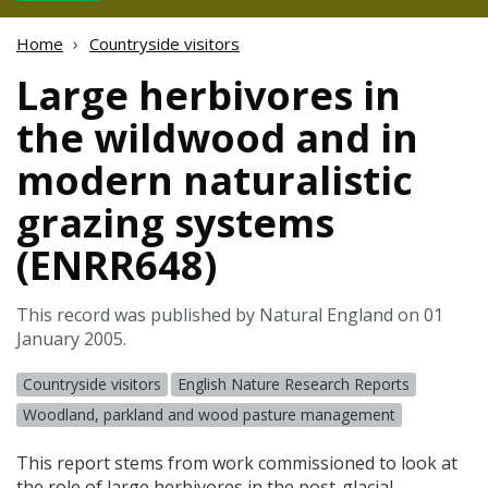
Home
Countryside visitors
Large herbivores in
the wildwood and in
modern naturalistic
grazing systems
(ENRR648)
This record was published by Natural England on 01
January 2005.
Countryside visitors
English Nature Research Reports
Woodland, parkland and wood pasture management
This report stems from work commissioned to look at
the role of large herbivores in the post-glacial