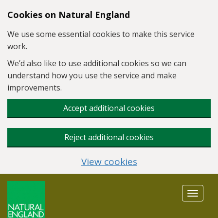
Skip to main content
Cookies on Natural England
We use some essential cookies to make this service
work.
We’d also like to use additional cookies so we can
understand how you use the service and make
improvements.
Accept additional cookies
Reject additional cookies
View cookies
Toggle
navigat