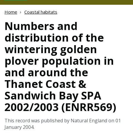
Home
Coastal habitats
Numbers and
distribution of the
wintering golden
plover population in
and around the
Thanet Coast &
Sandwich Bay SPA
2002/2003 (ENRR569)
This record was published by Natural England on 01
January 2004.