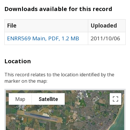
Downloads available for this record
File
Uploaded
ENRR569 Main, PDF, 1.2 MB
2011/10/06
Location
This record relates to the location identified by the
marker on the map:
Map
Satellite