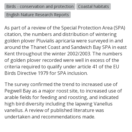
Birds - conservation and protection
Coastal habitats
English Nature Research Reports
As part of a review of the Special Protection Area (
SPA
)
citation, the numbers and distribution of wintering
golden plover Pluvialis apricaria were surveyed in and
around the Thanet Coast and Sandwich Bay
SPA
in east
Kent throughout the winter 2002/2003. The numbers
of golden plover recorded were well in excess of the
criteria required to qualify under article 41 of the EU
Birds Directive 1979 for
SPA
inclusion.
The survey confirmed the trend to increased use of
Pegwell Bay as a major roost site, to increased use of
arable fields for feeding and roosting, and indicated
high bird diversity including the lapwing Vanellus
vanellus. A review of published literature was
undertaken and recommendations made.