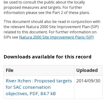
be used to consult the public about the locally
proposed measures and targets. For further
information please see the Part 2 of these plans.
This document should also be read in conjunction with
the relevant Natura 2000 Site Improvement Plan (
SIP
)
related to this document. For further information on
SIP
s see
Natura 2000 Site Improvement Plans (
SIP
)
Downloads available for this record
File
Uploaded
River Itchen : Proposed targets
2014/09/30
for SAC conservation
objectives, PDF, 84.7 kB