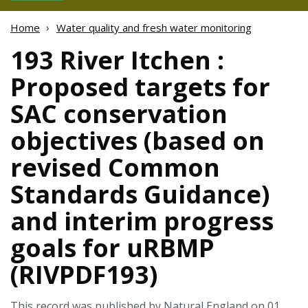
Home
Water quality and fresh water monitoring
193 River Itchen :
Proposed targets for
SAC conservation
objectives (based on
revised Common
Standards Guidance)
and interim progress
goals for uRBMP
(RIVPDF193)
This record was published by Natural England on 01