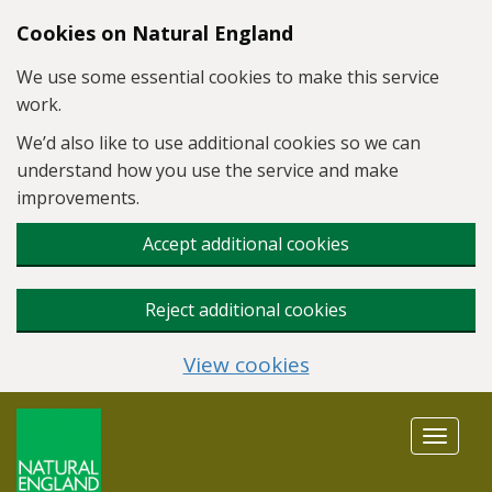
Skip to main content
Cookies on Natural England
We use some essential cookies to make this service
work.
We’d also like to use additional cookies so we can
understand how you use the service and make
improvements.
Accept additional cookies
Reject additional cookies
View cookies
Toggle
navigat