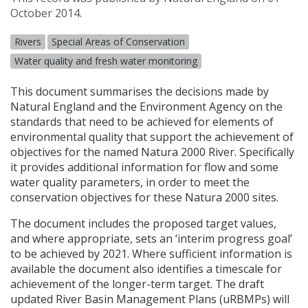
October 2014.
Rivers
Special Areas of Conservation
Water quality and fresh water monitoring
This document summarises the decisions made by
Natural England and the Environment Agency on the
standards that need to be achieved for elements of
environmental quality that support the achievement of
objectives for the named Natura 2000 River. Specifically
it provides additional information for flow and some
water quality parameters, in order to meet the
conservation objectives for these Natura 2000 sites.
The document includes the proposed target values,
and where appropriate, sets an ‘interim progress goal’
to be achieved by 2021. Where sufficient information is
available the document also identifies a timescale for
achievement of the longer-term target. The draft
updated River Basin Management Plans (uRBMPs) will