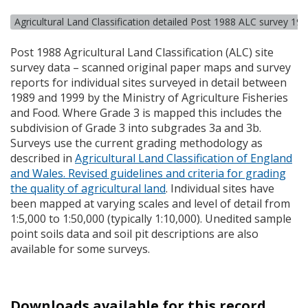
Agricultural Land Classification detailed Post 1988 ALC survey 19
Post 1988 Agricultural Land Classification (
ALC
) site
survey data – scanned original paper maps and survey
reports for individual sites surveyed in detail between
1989 and 1999 by the Ministry of Agriculture Fisheries
and Food. Where Grade 3 is mapped this includes the
subdivision of Grade 3 into subgrades 3a and 3b.
Surveys use the current grading methodology as
described in
Agricultural Land Classification of England
and Wales. Revised guidelines and criteria for grading
the quality of agricultural land
. Individual sites have
been mapped at varying scales and level of detail from
1:5,000 to 1:50,000 (typically 1:10,000). Unedited sample
point soils data and soil pit descriptions are also
available for some surveys.
Downloads available for this record