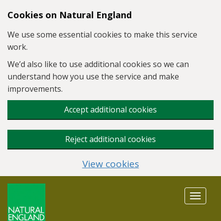
Skip to main content
Cookies on Natural England
We use some essential cookies to make this service
work.
We’d also like to use additional cookies so we can
understand how you use the service and make
improvements.
Accept additional cookies
Reject additional cookies
View cookies
Toggle
navigat