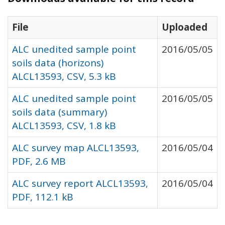
File
Uploaded
ALC unedited sample point
2016/05/05
soils data (horizons)
ALCL13593, CSV, 5.3 kB
ALC unedited sample point
2016/05/05
soils data (summary)
ALCL13593, CSV, 1.8 kB
ALC survey map ALCL13593,
2016/05/04
PDF, 2.6 MB
ALC survey report ALCL13593,
2016/05/04
PDF, 112.1 kB