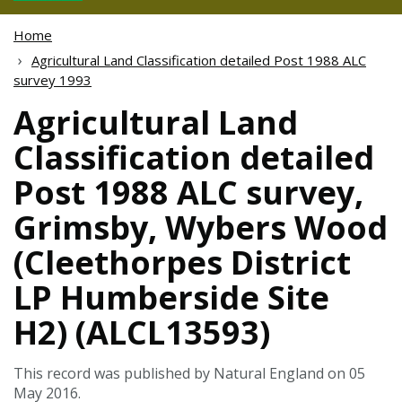
Home
Agricultural Land Classification detailed Post 1988 ALC
survey 1993
Agricultural Land
Classification detailed
Post 1988 ALC survey,
Grimsby, Wybers Wood
(Cleethorpes District
LP Humberside Site
H2) (ALCL13593)
This record was published by Natural England on 05
May 2016.