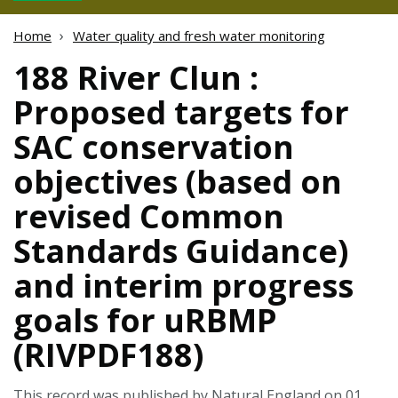
Home
Water quality and fresh water monitoring
188 River Clun :
Proposed targets for
SAC conservation
objectives (based on
revised Common
Standards Guidance)
and interim progress
goals for uRBMP
(RIVPDF188)
This record was published by Natural England on 01