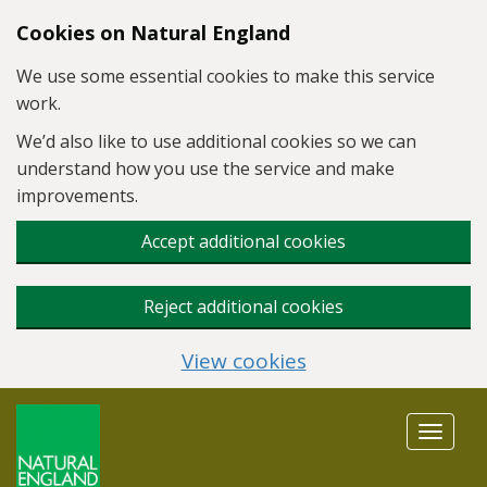
Skip to main content
Cookies on Natural England
We use some essential cookies to make this service
work.
We’d also like to use additional cookies so we can
understand how you use the service and make
improvements.
Accept additional cookies
Reject additional cookies
View cookies
Toggle
navigat