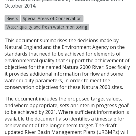
October 2014.
Rivers
Special Areas of Conservation
Water quality and fresh water monitoring
This document summarises the decisions made by
Natural England and the Environment Agency on the
standards that need to be achieved for elements of
environmental quality that support the achievement of
objectives for the named Natura 2000 River. Specifically
it provides additional information for flow and some
water quality parameters, in order to meet the
conservation objectives for these Natura 2000 sites.
The document includes the proposed target values,
and where appropriate, sets an ‘interim progress goal’
to be achieved by 2021. Where sufficient information is
available the document also identifies a timescale for
achievement of the longer-term target. The draft
updated River Basin Management Plans (uRBMPs) will