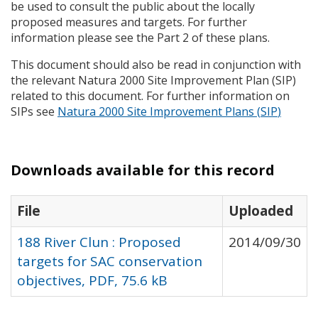
be used to consult the public about the locally
proposed measures and targets. For further
information please see the Part 2 of these plans.
This document should also be read in conjunction with
the relevant Natura 2000 Site Improvement Plan (
SIP
)
related to this document. For further information on
SIP
s see
Natura 2000 Site Improvement Plans (
SIP
)
Downloads available for this record
File
Uploaded
188 River Clun : Proposed
2014/09/30
targets for SAC conservation
objectives, PDF, 75.6 kB