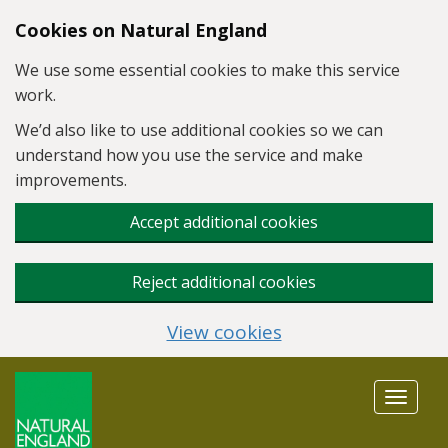
Skip to main content
Cookies on Natural England
We use some essential cookies to make this service
work.
We’d also like to use additional cookies so we can
understand how you use the service and make
improvements.
Accept additional cookies
Reject additional cookies
View cookies
Toggle
navigat