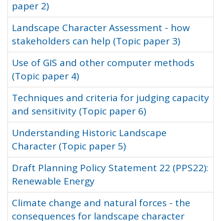
paper 2)
Landscape Character Assessment - how
stakeholders can help (Topic paper 3)
Use of GIS and other computer methods
(Topic paper 4)
Techniques and criteria for judging capacity
and sensitivity (Topic paper 6)
Understanding Historic Landscape
Character (Topic paper 5)
Draft Planning Policy Statement 22 (PPS22):
Renewable Energy
Climate change and natural forces - the
consequences for landscape character