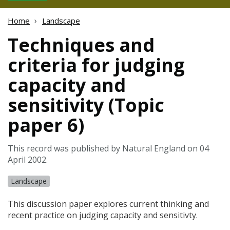
Home
Landscape
Techniques and
criteria for judging
capacity and
sensitivity (Topic
paper 6)
This record was published by Natural England on 04
April 2002.
Landscape
This discussion paper explores current thinking and
recent practice on judging capacity and sensitivty.