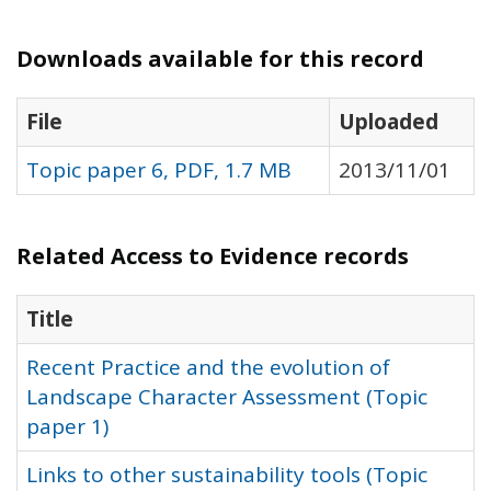
Downloads available for this record
File
Uploaded
Topic paper 6, PDF, 1.7 MB
2013/11/01
Related Access to Evidence records
Title
Recent Practice and the evolution of
Landscape Character Assessment (Topic
paper 1)
Links to other sustainability tools (Topic