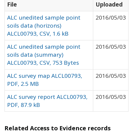
File
Uploaded
ALC unedited sample point
2016/05/03
soils data (horizons)
ALCL00793, CSV, 1.6 kB
ALC unedited sample point
2016/05/03
soils data (summary)
ALCL00793, CSV, 753 Bytes
ALC survey map ALCL00793,
2016/05/03
PDF, 2.5 MB
ALC survey report ALCL00793,
2016/05/03
PDF, 87.9 kB
Related Access to Evidence records