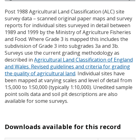
Post 1988 Agricultural Land Classification (
ALC
) site
survey data – scanned original paper maps and survey
reports for individual sites surveyed in detail between
1989 and 1999 by the Ministry of Agriculture Fisheries
and Food. Where Grade 3 is mapped this includes the
subdivision of Grade 3 into subgrades 3a and 3b.
Surveys use the current grading methodology as
described in
Agricultural Land Classification of England
and Wales. Revised guidelines and criteria for grading
the quality of agricultural land
. Individual sites have
been mapped at varying scales and level of detail from
1:5,000 to 1:50,000 (typically 1:10,000). Unedited sample
point soils data and soil pit descriptions are also
available for some surveys.
Downloads available for this record