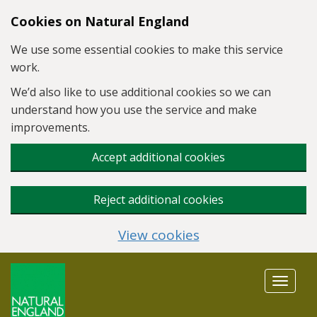
Skip to main content
Cookies on Natural England
We use some essential cookies to make this service
work.
We’d also like to use additional cookies so we can
understand how you use the service and make
improvements.
Accept additional cookies
Reject additional cookies
View cookies
Toggle
navigat