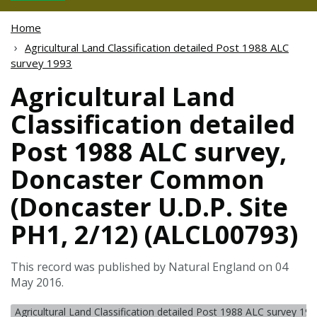
Home
Agricultural Land Classification detailed Post 1988 ALC
survey 1993
Agricultural Land
Classification detailed
Post 1988 ALC survey,
Doncaster Common
(Doncaster U.D.P. Site
PH1, 2/12) (ALCL00793)
This record was published by Natural England on 04
May 2016.
Agricultural Land Classification detailed Post 1988 ALC survey 19