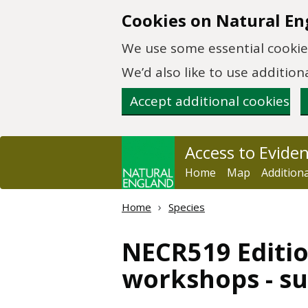
Skip to main content
Cookies on Natural En
We use some essential cookies
We’d also like to use additi
Accept additional cookies
Access to Evide
Home
Map
Addition
Home
Species
NECR519 Editio
workshops - s