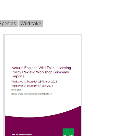
Species
Wild take