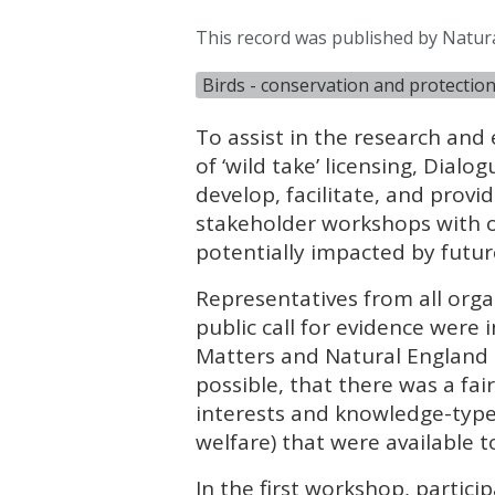
This record was published by Natur
Birds - conservation and protectio
To assist in the research and
of ‘wild take’ licensing, Dia
develop, facilitate, and provi
stakeholder workshops with o
potentially impacted by future
Representatives from all orga
public call for evidence were
Matters and Natural England 
possible, that there was a fai
interests and knowledge-types 
welfare) that were available t
In the first workshop, partici