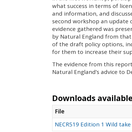
what success in terms of lice
and information, and discusse
second workshop an update on
evidence gathered was presen
by Natural England from that
of the draft policy options, 
for them to increase their su
The evidence from this repor
Natural England’s advice to De
Downloads available 
File
NECR519 Edition 1 Wild take