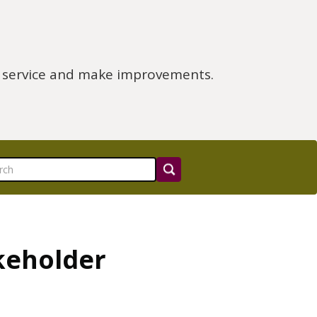
e service and make improvements.
keholder