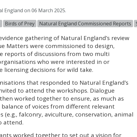
al England on 06 March 2025.
n
Birds of Prey
Natural England Commissioned Reports
 evidence gathering of Natural England’s review
logue Matters were commissioned to design,
de reports of discussions from two multi
rganisations who were interested in or
 licensing decisions for wild take.
nisations that responded to Natural England’s
 invited to attend the workshops. Dialogue
then worked together to ensure, as much as
r balance of voices from different relevant
(e.g., falconry, aviculture, conservation, animal
o attend.
pants worked together to set out a vision for