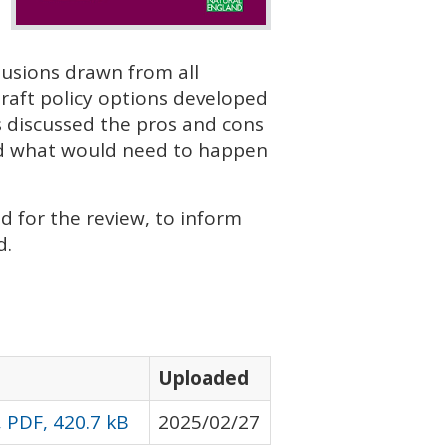
lusions drawn from all
raft policy options developed
 discussed the pros and cons
ared what would need to happen
 for the review, to inform
d.
Uploaded
 PDF, 420.7 kB
2025/02/27