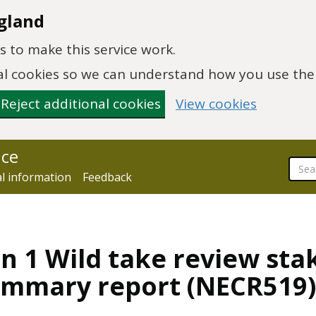
gland
 to make this service work.
onal cookies so we can understand how you use th
Reject additional cookies
View cookies
nce
al information
Feedback
n 1 Wild take review sta
ummary report (NECR519)