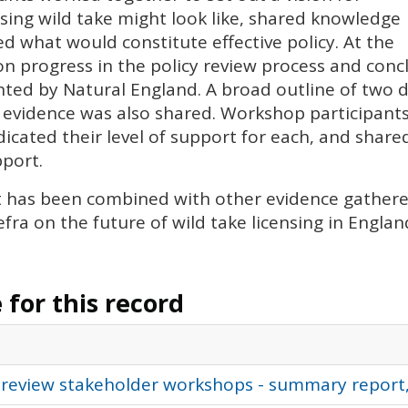
nsing wild take might look like, shared knowledge
d what would constitute effective policy. At the
 progress in the policy review process and conc
ted by Natural England. A broad outline of two d
 evidence was also shared. Workshop participants
indicated their level of support for each, and sh
pport.
t has been combined with other evidence gathered
fra on the future of wild take licensing in Englan
for this record
 review stakeholder workshops - summary report,