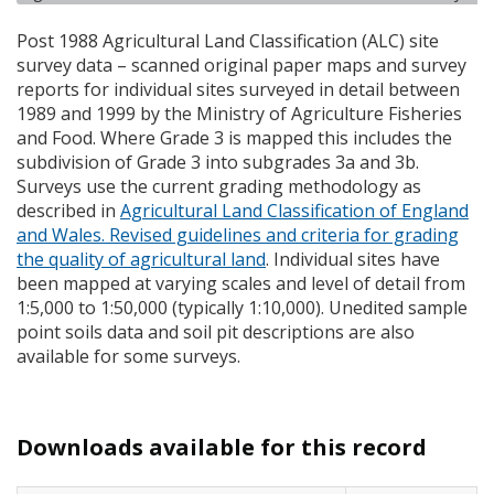
Post 1988 Agricultural Land Classification (
ALC
) site
survey data – scanned original paper maps and survey
reports for individual sites surveyed in detail between
1989 and 1999 by the Ministry of Agriculture Fisheries
and Food. Where Grade 3 is mapped this includes the
subdivision of Grade 3 into subgrades 3a and 3b.
Surveys use the current grading methodology as
described in
Agricultural Land Classification of England
and Wales. Revised guidelines and criteria for grading
the quality of agricultural land
. Individual sites have
been mapped at varying scales and level of detail from
1:5,000 to 1:50,000 (typically 1:10,000). Unedited sample
point soils data and soil pit descriptions are also
available for some surveys.
Downloads available for this record