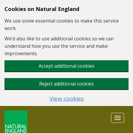
Skip to main content
Cookies on Natural England
We use some essential cookies to make this service
work.
We’d also like to use additional cookies so we can
understand how you use the service and make
improvements.
Accept additional cookies
Reject additional cookies
View cookies
Toggle
navigat