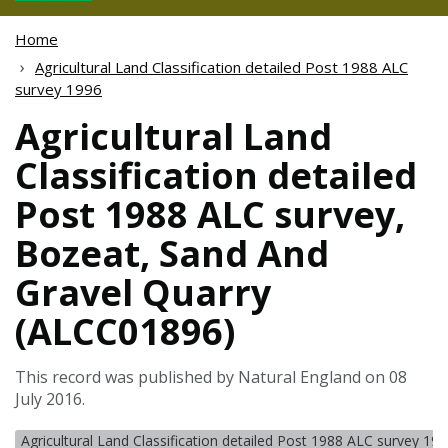
Home
Agricultural Land Classification detailed Post 1988 ALC
survey 1996
Agricultural Land
Classification detailed
Post 1988 ALC survey,
Bozeat, Sand And
Gravel Quarry
(ALCC01896)
This record was published by Natural England on 08
July 2016.
Agricultural Land Classification detailed Post 1988 ALC survey 19