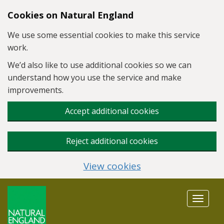
Skip to main content
Cookies on Natural England
We use some essential cookies to make this service
work.
We’d also like to use additional cookies so we can
understand how you use the service and make
improvements.
Accept additional cookies
Reject additional cookies
View cookies
Toggle
navigat