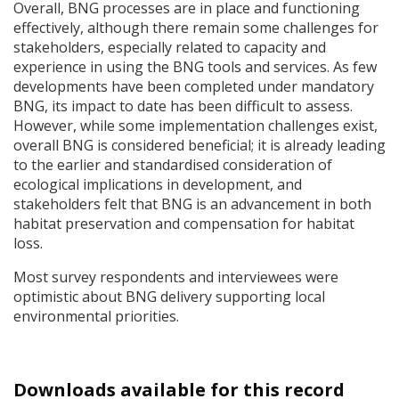
Overall,
BNG
processes are in place and functioning
effectively, although there remain some challenges for
stakeholders, especially related to capacity and
experience in using the
BNG
tools and services. As few
developments have been completed under mandatory
BNG
, its impact to date has been difficult to assess.
However, while some implementation challenges exist,
overall
BNG
is considered beneficial; it is already leading
to the earlier and standardised consideration of
ecological implications in development, and
stakeholders felt that
BNG
is an advancement in both
habitat preservation and compensation for habitat
loss.
Most survey respondents and interviewees were
optimistic about
BNG
delivery supporting local
environmental priorities.
Downloads available for this record