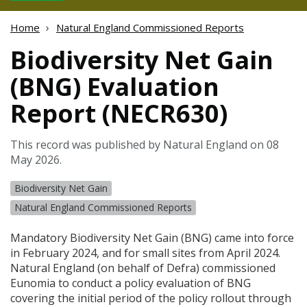
Home
Natural England Commissioned Reports
Biodiversity Net Gain
(BNG) Evaluation
Report (NECR630)
This record was published by Natural England on 08
May 2026.
Biodiversity Net Gain
Natural England Commissioned Reports
Mandatory Biodiversity Net Gain (
BNG
) came into force
in February 2024, and for small sites from April 2024.
Natural England (on behalf of Defra) commissioned
Eunomia to conduct a policy evaluation of
BNG
covering the initial period of the policy rollout through