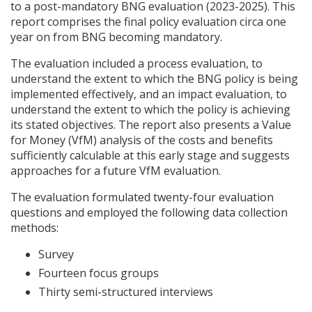
to a post-mandatory
BNG
evaluation (2023-2025). This
report comprises the final policy evaluation circa one
year on from
BNG
becoming mandatory.
The evaluation included a process evaluation, to
understand the extent to which the
BNG
policy is being
implemented effectively, and an impact evaluation, to
understand the extent to which the policy is achieving
its stated objectives. The report also presents a Value
for Money (VfM) analysis of the costs and benefits
sufficiently calculable at this early stage and suggests
approaches for a future VfM evaluation.
The evaluation formulated twenty-four evaluation
questions and employed the following data collection
methods:
Survey
Fourteen focus groups
Thirty semi-structured interviews