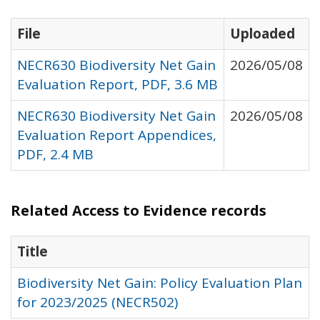
File
Uploaded
NECR630 Biodiversity Net Gain
2026/05/08
Evaluation Report, PDF, 3.6 MB
NECR630 Biodiversity Net Gain
2026/05/08
Evaluation Report Appendices,
PDF, 2.4 MB
Related Access to Evidence records
Title
Biodiversity Net Gain: Policy Evaluation Plan
for 2023/2025 (NECR502)