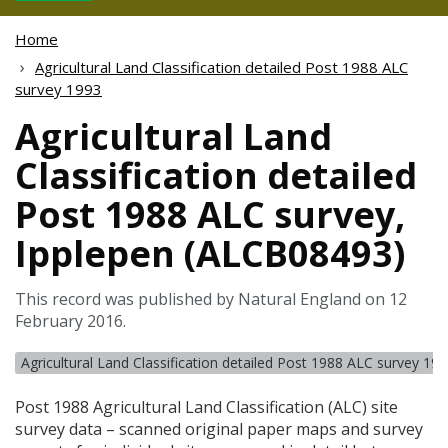
Home
Agricultural Land Classification detailed Post 1988 ALC
survey 1993
Agricultural Land
Classification detailed
Post 1988 ALC survey,
Ipplepen (ALCB08493)
This record was published by Natural England on 12
February 2016.
Agricultural Land Classification detailed Post 1988 ALC survey 19
Post 1988 Agricultural Land Classification (
ALC
) site
survey data – scanned original paper maps and survey