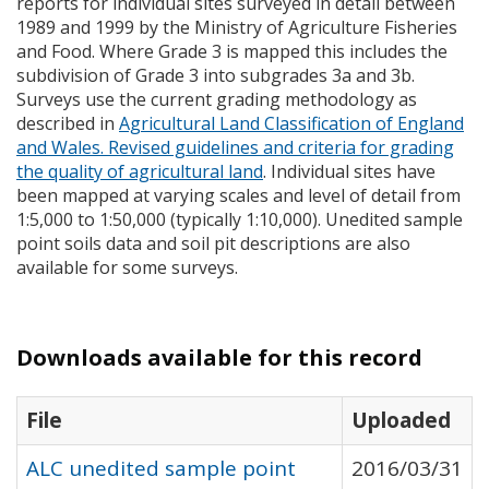
reports for individual sites surveyed in detail between
1989 and 1999 by the Ministry of Agriculture Fisheries
and Food. Where Grade 3 is mapped this includes the
subdivision of Grade 3 into subgrades 3a and 3b.
Surveys use the current grading methodology as
described in
Agricultural Land Classification of England
and Wales. Revised guidelines and criteria for grading
the quality of agricultural land
. Individual sites have
been mapped at varying scales and level of detail from
1:5,000 to 1:50,000 (typically 1:10,000). Unedited sample
point soils data and soil pit descriptions are also
available for some surveys.
Downloads available for this record
File
Uploaded
ALC unedited sample point
2016/03/31