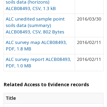
soils data (horizons)
ALCB08493, CSV, 1.3 kB
ALC unedited sample point
2016/03/30
soils data (summary)
ALCB08493, CSV, 802 Bytes
ALC survey map ALCB08493,
2016/02/11
PDF, 1.8 MB
ALC survey report ALCB08493,
2016/02/11
PDF, 1.0 MB
Related Access to Evidence records
Title