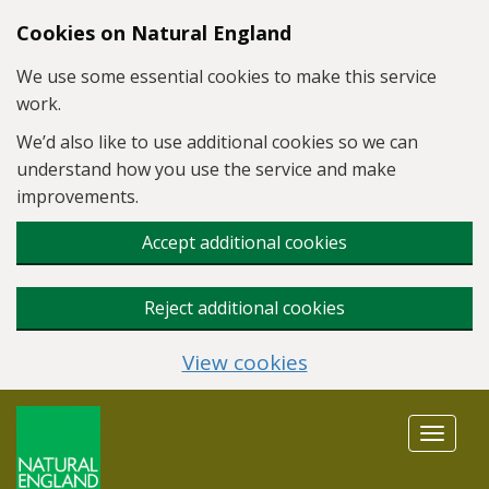
Skip to main content
Cookies on Natural England
We use some essential cookies to make this service
work.
We’d also like to use additional cookies so we can
understand how you use the service and make
improvements.
Accept additional cookies
Reject additional cookies
View cookies
Toggle
navigat