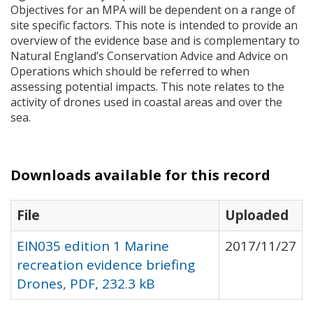
Objectives for an
MPA
will be dependent on a range of
site specific factors. This note is intended to provide an
overview of the evidence base and is complementary to
Natural England’s Conservation Advice and Advice on
Operations which should be referred to when
assessing potential impacts. This note relates to the
activity of drones used in coastal areas and over the
sea.
Downloads available for this record
File
Uploaded
EIN035 edition 1 Marine
2017/11/27
recreation evidence briefing
Drones, PDF, 232.3 kB