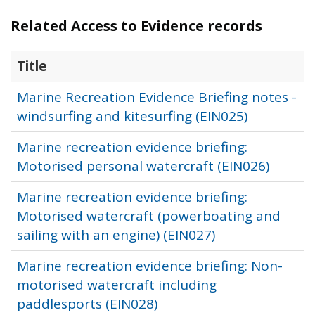
Related Access to Evidence records
Title
Marine Recreation Evidence Briefing notes -
windsurfing and kitesurfing (EIN025)
Marine recreation evidence briefing:
Motorised personal watercraft (EIN026)
Marine recreation evidence briefing:
Motorised watercraft (powerboating and
sailing with an engine) (EIN027)
Marine recreation evidence briefing: Non-
motorised watercraft including
paddlesports (EIN028)