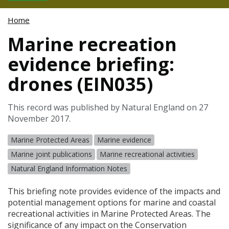
Home
Marine recreation
evidence briefing:
drones (EIN035)
This record was published by Natural England on 27
November 2017.
Marine Protected Areas
Marine evidence
Marine joint publications
Marine recreational activities
Natural England Information Notes
This briefing note provides evidence of the impacts and
potential management options for marine and coastal
recreational activities in Marine Protected Areas. The
significance of any impact on the Conservation