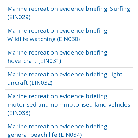
Marine recreation evidence briefing: Surfing
(EIN029)
Marine recreation evidence briefing:
Wildlife watching (EIN030)
Marine recreation evidence briefing:
hovercraft (EIN031)
Marine recreation evidence briefing: light
aircraft (EIN032)
Marine recreation evidence briefing:
motorised and non-motorised land vehicles
(EIN033)
Marine recreation evidence briefing:
general beach life (EIN034)