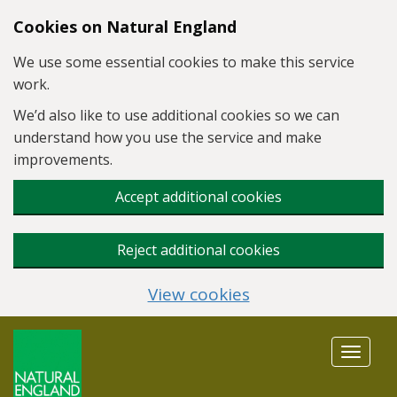
Skip to main content
Cookies on Natural England
We use some essential cookies to make this service
work.
We’d also like to use additional cookies so we can
understand how you use the service and make
improvements.
Accept additional cookies
Reject additional cookies
View cookies
Toggle
navigat