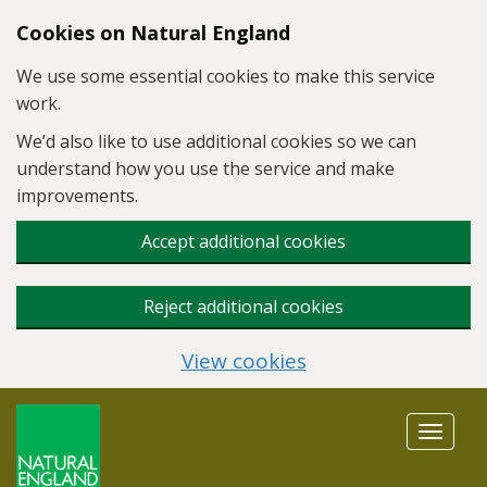
Skip to main content
Cookies on Natural England
We use some essential cookies to make this service
work.
We’d also like to use additional cookies so we can
understand how you use the service and make
improvements.
Accept additional cookies
Reject additional cookies
View cookies
Toggle
navigat