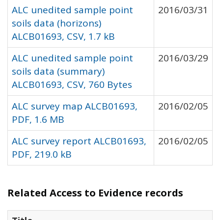
ALC unedited sample point
2016/03/31
soils data (horizons)
ALCB01693, CSV, 1.7 kB
ALC unedited sample point
2016/03/29
soils data (summary)
ALCB01693, CSV, 760 Bytes
ALC survey map ALCB01693,
2016/02/05
PDF, 1.6 MB
ALC survey report ALCB01693,
2016/02/05
PDF, 219.0 kB
Related Access to Evidence records