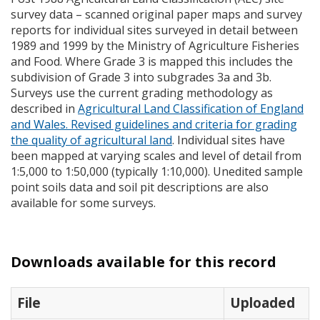
survey data – scanned original paper maps and survey
reports for individual sites surveyed in detail between
1989 and 1999 by the Ministry of Agriculture Fisheries
and Food. Where Grade 3 is mapped this includes the
subdivision of Grade 3 into subgrades 3a and 3b.
Surveys use the current grading methodology as
described in
Agricultural Land Classification of England
and Wales. Revised guidelines and criteria for grading
the quality of agricultural land
. Individual sites have
been mapped at varying scales and level of detail from
1:5,000 to 1:50,000 (typically 1:10,000). Unedited sample
point soils data and soil pit descriptions are also
available for some surveys.
Downloads available for this record
File
Uploaded