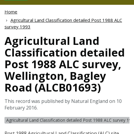
Home
Agricultural Land Classification detailed Post 1988 ALC
survey 1993
Agricultural Land
Classification detailed
Post 1988 ALC survey,
Wellington, Bagley
Road (ALCB01693)
This record was published by Natural England on 10
February 2016.
Agricultural Land Classification detailed Post 1988 ALC survey 19
Post 1988 Agricultural Land Classification (
ALC
) site